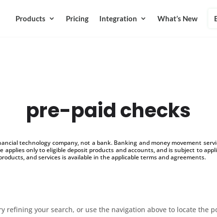
Products
Pricing
Integration
What’s New
pre-paid checks
inancial technology company, not a bank. Banking and money movement service
 applies only to eligible deposit products and accounts, and is subject to appl
products, and services is available in the applicable terms and agreements.
 refining your search, or use the navigation above to locate the p