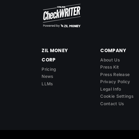
ZIL MONEY
COMPANY
CORP
About Us
Press Kit
Pricing
Press Release
News
Privacy Policy
LLMs
Legal Info
Cookie Settings
Contact Us