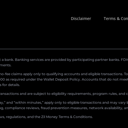
Disclaimer
Terms & Con
a bank. Banking services are provided by participating partner banks. FDIC 
ements.
r no-fee claims apply only to qualifying accounts and eligible transactions. T
0 as required under the Wallet Deposit Policy. Accounts that do not meet 
for details.
ransactions and are subject to eligibility requirements, program rules, and
,” and “within minutes,” apply only to eligible transactions and may vary b
sing, compliance reviews, fraud prevention measures, network availability, an
aws, regulations, and the Zil Money Terms & Conditions.