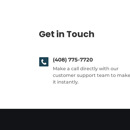
Get in Touch
(408) 775-7720
Make a call directly with our
customer support team to mak
it instantly.