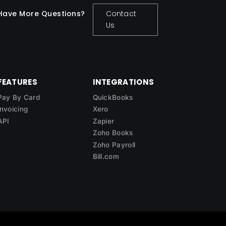
Have More Questions?
Contact
Us
FEATURES
INTEGRATIONS
Pay By Card
QuickBooks
Invoicing
Xero
API
Zapier
Zoho Books
Zoho Payroll
Bill.com