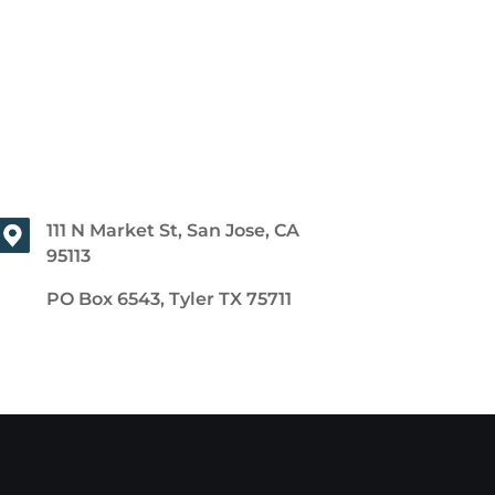
111 N Market St, San Jose, CA
95113
PO Box 6543, Tyler TX 75711