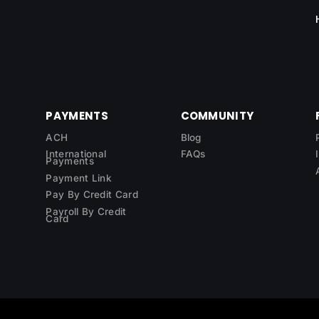
PAYMENTS
COMMUNITY
ACH
Blog
International
FAQs
Payments
Payment Link
Pay By Credit Card
Payroll By Credit
Card