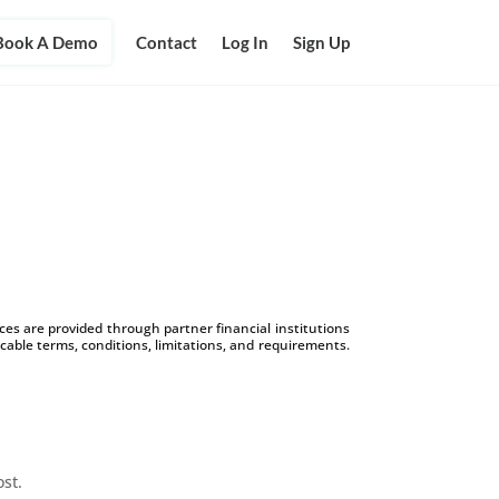
Book A Demo
Contact
Log In
Sign Up
s are provided through partner financial institutions
icable terms, conditions, limitations, and requirements.
ost.