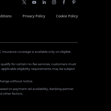
ditions
Privacy Policy
Cookie Policy
insurance coverage is available only on eligible
o qualify for certain no-fee services, customers must
applicable eligibility requirements may be subject
 change without notice.
ased on payment rail availability, banking partner
d other factors.