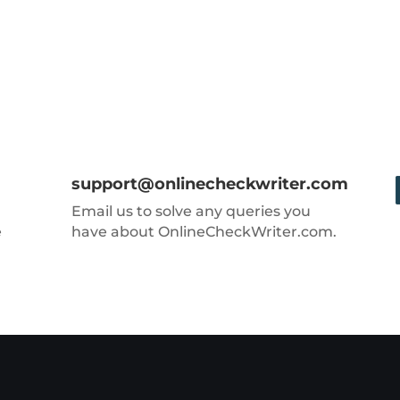
support@onlinecheckwriter.com
Email us to solve any queries you
e
have about OnlineCheckWriter.com.