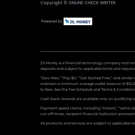
Copyright ©
ONLINE CHECK WRITER
Zil Money is a financial technology company and not 
deposits and subject to applicable limits and requir
“Zero fees,” “Pay $0,” “Get Started Free,” and simila
maintain a minimum average wallet balance of $10,00
to fees. See the Fee Schedule and Terms & Conditions 
Cash-back rewards are available only on qualifying t
Payment speed claims, including “instant,” “same-day
cut-off times, recipient financial institution proces
All products and services are subject to applicable l