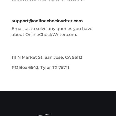
support@onlinecheckwriter.com
Email us to solve any queries you have
about OnlineCheckWriter.com.
111 N Market St, San Jose, CA 95113
PO Box 6543, Tyler TX 75711