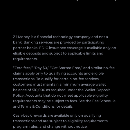
Zil Money is a financial technology company and not a
bank. Banking services are provided by participating
partner banks. FDIC insurance coverage is available only on
eligible deposits and subject to applicable limits and
requirements.
“Zero fees,” “Pay $0,” “Get Started Free,” and similar no-fee
claims apply only to qualifying accounts and eligible
transactions. To qualify for certain no-fee services,
customers must maintain a minimum average wallet
balance of $10,000 as required under the Wallet Deposit
Policy. Accounts that do not meet applicable eligibility
requirements may be subject to fees. See the Fee Schedule
and Terms & Conditions for details.
Cash-back rewards are available only on qualifying
transactions and are subject to eligibility requirements,
program rules, and change without notice.