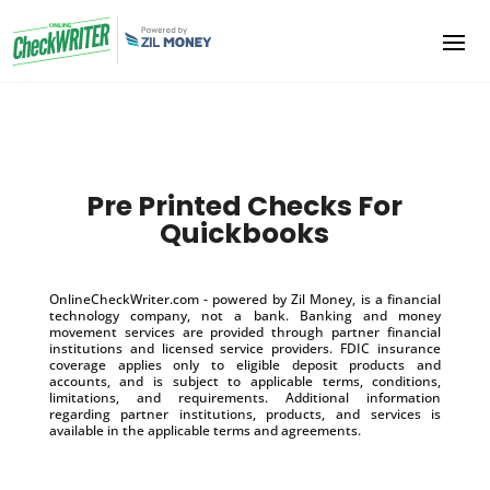
Pre Printed Checks For
Quickbooks
OnlineCheckWriter.com - powered by Zil Money, is a financial
technology company, not a bank. Banking and money
movement services are provided through partner financial
institutions and licensed service providers. FDIC insurance
coverage applies only to eligible deposit products and
accounts, and is subject to applicable terms, conditions,
limitations, and requirements. Additional information
regarding partner institutions, products, and services is
available in the applicable terms and agreements.