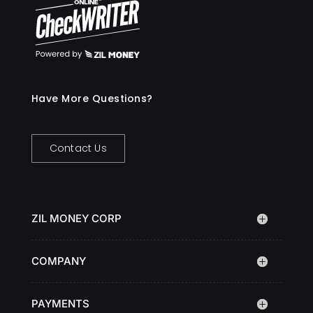
Have More Questions?
Contact Us
ZIL MONEY CORP
COMPANY
PAYMENTS