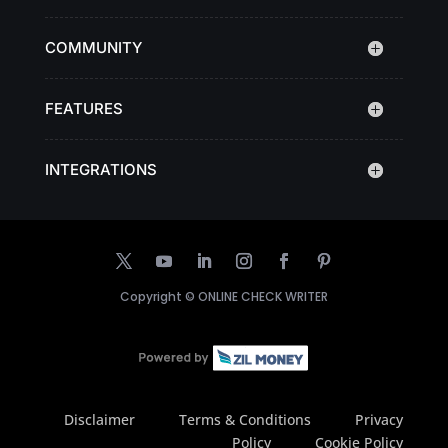
COMMUNITY
FEATURES
INTEGRATIONS
Copyright ©
ONLINE CHECK WRITER
Disclaimer
Terms & Conditions
Privacy
Policy
Cookie Policy