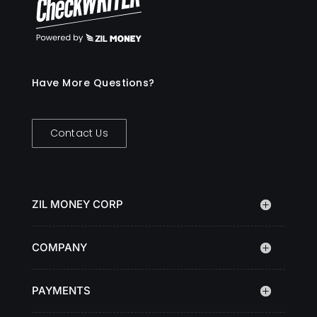
Have More Questions?
Contact Us
ZIL MONEY CORP
COMPANY
PAYMENTS