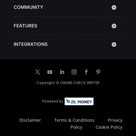
COMMUNITY
FEATURES
INTEGRATIONS
Copyright ©
ONLINE CHECK WRITER
Disclaimer
Terms & Conditions
Privacy
Policy
Cookie Policy