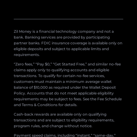
Zil Money is a financial technology company and not a
bank. Banking services are provided by participating
partner banks. FDIC insurance coverage is available only on
eligible deposits and subject to applicable limits and
requirements.
“Zero fees,” “Pay $0,” “Get Started Free,” and similar no-fee
claims apply only to qualifying accounts and eligible
transactions. To qualify for certain no-fee services,
customers must maintain a minimum average wallet
balance of $10,000 as required under the Wallet Deposit
Policy. Accounts that do not meet applicable eligibility
requirements may be subject to fees. See the Fee Schedule
and Terms & Conditions for details.
Cash-back rewards are available only on qualifying
transactions and are subject to eligibility requirements,
program rules, and change without notice.
Payment speed claims, including “instant,” “same-day,”