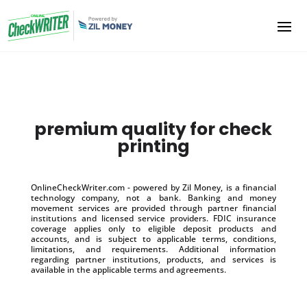
premium quality for check
printing
OnlineCheckWriter.com - powered by Zil Money, is a financial
technology company, not a bank. Banking and money
movement services are provided through partner financial
institutions and licensed service providers. FDIC insurance
coverage applies only to eligible deposit products and
accounts, and is subject to applicable terms, conditions,
limitations, and requirements. Additional information
regarding partner institutions, products, and services is
available in the applicable terms and agreements.