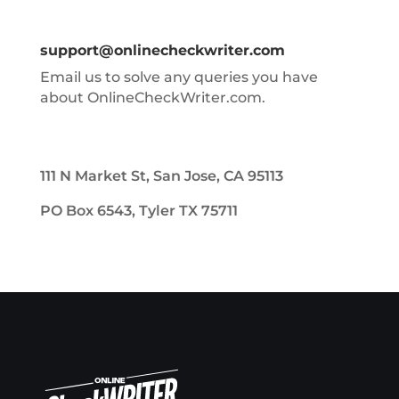
support@onlinecheckwriter.com
Email us to solve any queries you have
about OnlineCheckWriter.com.
111 N Market St, San Jose, CA 95113
PO Box 6543, Tyler TX 75711