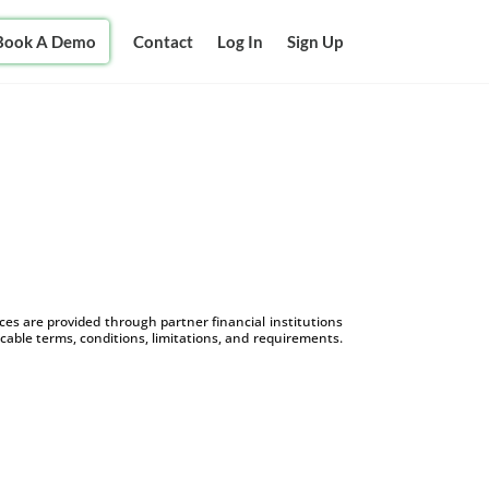
Book A Demo
Contact
Log In
Sign Up
s are provided through partner financial institutions
icable terms, conditions, limitations, and requirements.