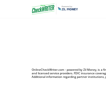
OnlineCheckWriter.com - powered by Zil Money, is a f
and licensed service providers. FDIC insurance coverage
Additional information regarding partner institutions, 