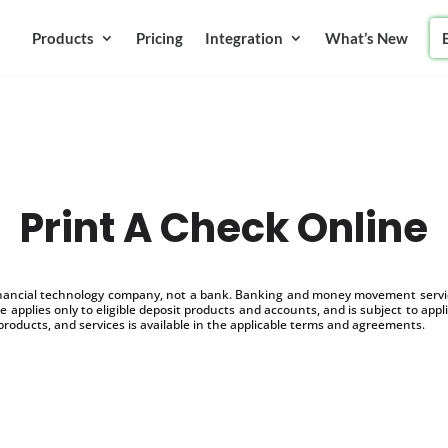
Products
Pricing
Integration
What’s New
Print A Check Online
inancial technology company, not a bank. Banking and money movement service
 applies only to eligible deposit products and accounts, and is subject to appl
products, and services is available in the applicable terms and agreements.