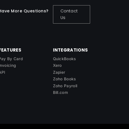
Have More Questions?
Contact
Us
FEATURES
INTEGRATIONS
Pay By Card
QuickBooks
Invoicing
Xero
API
Zapier
Zoho Books
Zoho Payroll
Bill.com