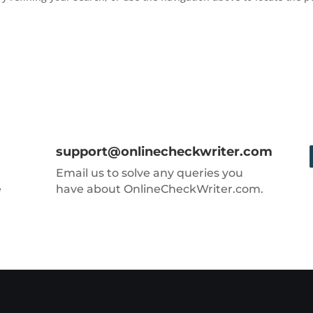
support@onlinecheckwriter.com
Email us to solve any queries you
e
have about OnlineCheckWriter.com.