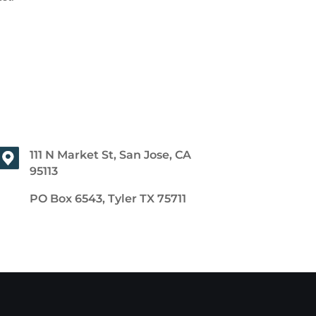
111 N Market St, San Jose, CA
95113
PO Box 6543, Tyler TX 75711