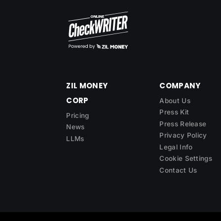
ZIL MONEY
COMPANY
CORP
About Us
Press Kit
Pricing
Press Release
News
Privacy Policy
LLMs
Legal Info
Cookie Settings
Contact Us