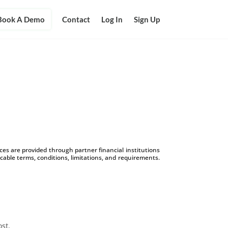
Book A Demo
Contact
Log In
Sign Up
s are provided through partner financial institutions
icable terms, conditions, limitations, and requirements.
ost.