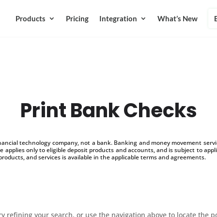
Products
Pricing
Integration
What’s New
Print Bank Checks
inancial technology company, not a bank. Banking and money movement service
 applies only to eligible deposit products and accounts, and is subject to appl
products, and services is available in the applicable terms and agreements.
 refining your search, or use the navigation above to locate the p