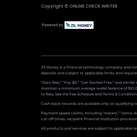
Copyright ©
ONLINE CHECK WRITER
Zil Money is a financial technology company and not 
deposits and subject to applicable limits and requir
“Zero fees,” “Pay $0,” “Get Started Free,” and simila
maintain a minimum average wallet balance of $10,00
to fees. See the Fee Schedule and Terms & Conditions 
Cash-back rewards are available only on qualifying t
Payment speed claims, including “instant,” “same-day
cut-off times, recipient financial institution proces
All products and services are subject to applicable l