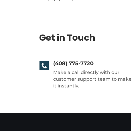
Get in Touch
(408) 775-7720
Make a call directly with our
customer support team to mak
it instantly.