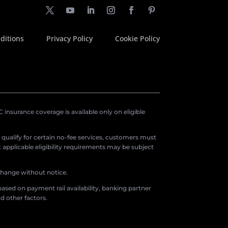
ditions
Privacy Policy
Cookie Policy
insurance coverage is available only on eligible
o qualify for certain no-fee services, customers must
applicable eligibility requirements may be subject
 change without notice.
ased on payment rail availability, banking partner
d other factors.