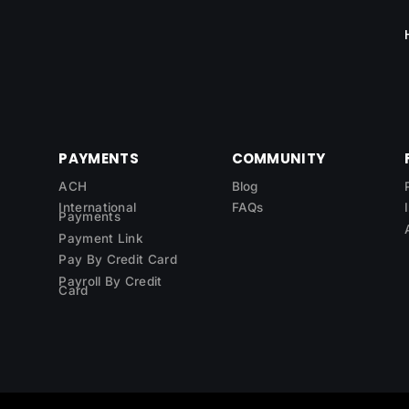
PAYMENTS
COMMUNITY
ACH
Blog
International
FAQs
Payments
Payment Link
Pay By Credit Card
Payroll By Credit
Card