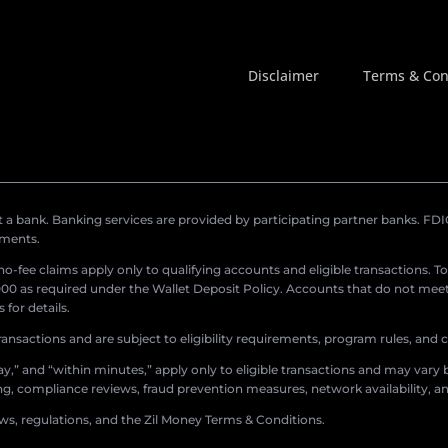
Disclaimer
Terms & Con
a bank. Banking services are provided by participating partner banks. FDIC 
ements.
r no-fee claims apply only to qualifying accounts and eligible transactions. T
0 as required under the Wallet Deposit Policy. Accounts that do not meet 
for details.
ransactions and are subject to eligibility requirements, program rules, and
,” and “within minutes,” apply only to eligible transactions and may vary b
sing, compliance reviews, fraud prevention measures, network availability, an
aws, regulations, and the Zil Money Terms & Conditions.