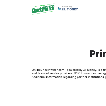
Pri
OnlineCheckWriter.com - powered by Zil Money, is a f
and licensed service providers. FDIC insurance coverage
Additional information regarding partner institutions, 