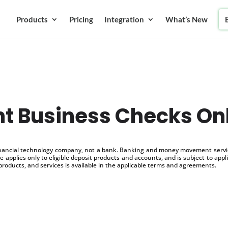
Products
Pricing
Integration
What’s New
nt Business Checks On
inancial technology company, not a bank. Banking and money movement service
 applies only to eligible deposit products and accounts, and is subject to appl
products, and services is available in the applicable terms and agreements.