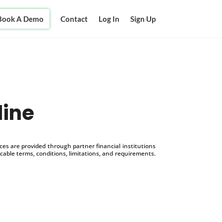
Book A Demo
Contact
Log In
Sign Up
line
s are provided through partner financial institutions
icable terms, conditions, limitations, and requirements.