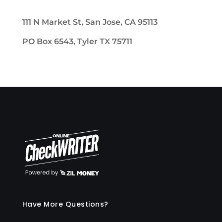
111 N Market St, San Jose, CA 95113
PO Box 6543, Tyler TX 75711
Have More Questions?