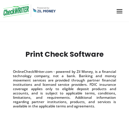
Print Check Software
OnlineCheckWriter.com - powered by Zil Money, is a financial
technology company, not a bank. Banking and money
movement services are provided through partner financial
institutions and licensed service providers. FDIC insurance
coverage applies only to eligible deposit products and
accounts, and is subject to applicable terms, conditions,
limitations, and requirements. Additional information
regarding partner institutions, products, and services is
available in the applicable terms and agreements.