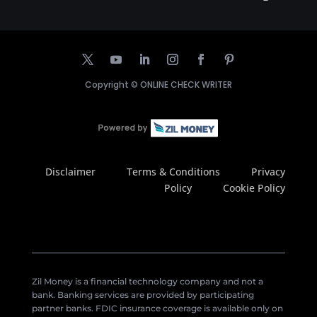
Copyright ©
ONLINE CHECK WRITER
Disclaimer
Terms & Conditions
Privacy
Policy
Cookie Policy
Zil Money is a financial technology company and not a
bank. Banking services are provided by participating
partner banks. FDIC insurance coverage is available only on