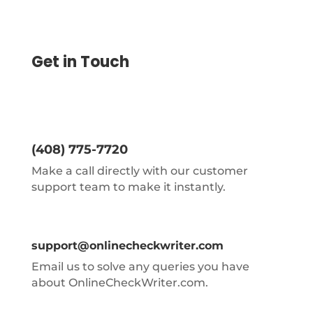
Get in Touch
(408) 775-7720
Make a call directly with our customer
support team to make it instantly.
support@onlinecheckwriter.com
Email us to solve any queries you have
about OnlineCheckWriter.com.