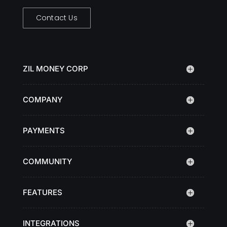
Contact Us
ZIL MONEY CORP
COMPANY
PAYMENTS
COMMUNITY
FEATURES
INTEGRATIONS