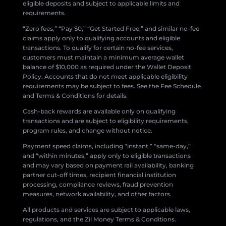
eligible deposits and subject to applicable limits and
requirements.
“Zero fees,” “Pay $0,” “Get Started Free,” and similar no-fee
claims apply only to qualifying accounts and eligible
transactions. To qualify for certain no-fee services,
customers must maintain a minimum average wallet
balance of $10,000 as required under the Wallet Deposit
Policy. Accounts that do not meet applicable eligibility
requirements may be subject to fees. See the Fee Schedule
and Terms & Conditions for details.
Cash-back rewards are available only on qualifying
transactions and are subject to eligibility requirements,
program rules, and change without notice.
Payment speed claims, including “instant,” “same-day,”
and “within minutes,” apply only to eligible transactions
and may vary based on payment rail availability, banking
partner cut-off times, recipient financial institution
processing, compliance reviews, fraud prevention
measures, network availability, and other factors.
All products and services are subject to applicable laws,
regulations, and the Zil Money Terms & Conditions.