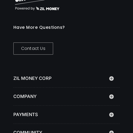
Have More Questions?
Contact Us
ZIL MONEY CORP
COMPANY
PAYMENTS
COMMUNITY