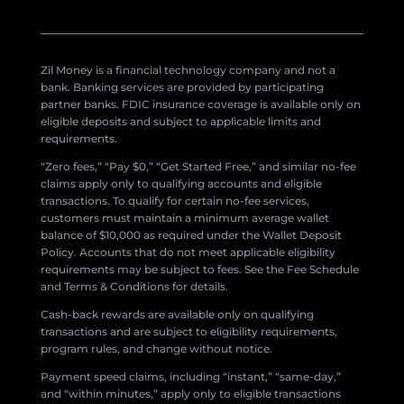
Zil Money is a financial technology company and not a
bank. Banking services are provided by participating
partner banks. FDIC insurance coverage is available only on
eligible deposits and subject to applicable limits and
requirements.
“Zero fees,” “Pay $0,” “Get Started Free,” and similar no-fee
claims apply only to qualifying accounts and eligible
transactions. To qualify for certain no-fee services,
customers must maintain a minimum average wallet
balance of $10,000 as required under the Wallet Deposit
Policy. Accounts that do not meet applicable eligibility
requirements may be subject to fees. See the Fee Schedule
and Terms & Conditions for details.
Cash-back rewards are available only on qualifying
transactions and are subject to eligibility requirements,
program rules, and change without notice.
Payment speed claims, including “instant,” “same-day,”
and “within minutes,” apply only to eligible transactions