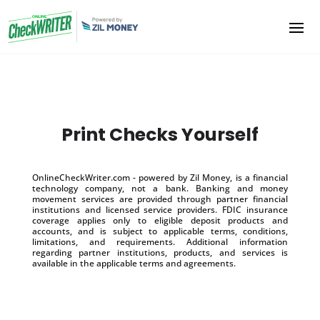
Print Checks Yourself
OnlineCheckWriter.com - powered by Zil Money, is a financial
technology company, not a bank. Banking and money
movement services are provided through partner financial
institutions and licensed service providers. FDIC insurance
coverage applies only to eligible deposit products and
accounts, and is subject to applicable terms, conditions,
limitations, and requirements. Additional information
regarding partner institutions, products, and services is
available in the applicable terms and agreements.