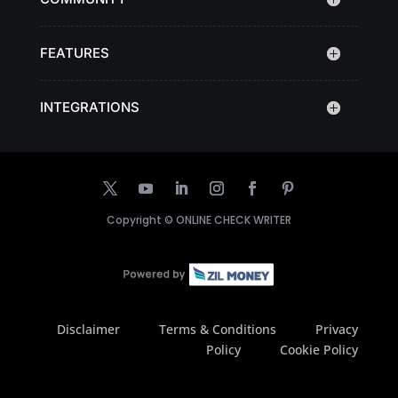
FEATURES
INTEGRATIONS
Copyright ©
ONLINE CHECK WRITER
Disclaimer
Terms & Conditions
Privacy
Policy
Cookie Policy