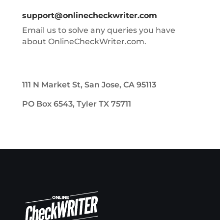
support@onlinecheckwriter.com
Email us to solve any queries you have
about OnlineCheckWriter.com.
111 N Market St, San Jose, CA 95113
PO Box 6543, Tyler TX 75711