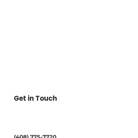
Print Checks at Home with Ease Using
Blank Stock Paper and Any Printer. Save
80% on Costs with Home Check Printing
from the Platform.
Get in Touch
(408) 775-7720