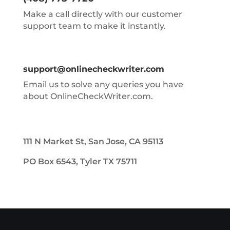
Make a call directly with our customer
support team to make it instantly.
support@onlinecheckwriter.com
Email us to solve any queries you have
about OnlineCheckWriter.com.
111 N Market St, San Jose, CA 95113
PO Box 6543, Tyler TX 75711