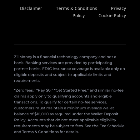
Disclaimer
Terms & Conditions
Privacy
Policy
Cookie Policy
Zil Money is a financial technology company and not a
bank. Banking services are provided by participating
partner banks. FDIC insurance coverage is available only on
eligible deposits and subject to applicable limits and
requirements.
“Zero fees,” “Pay $0,” “Get Started Free,” and similar no-fee
claims apply only to qualifying accounts and eligible
transactions. To qualify for certain no-fee services,
customers must maintain a minimum average wallet
balance of $10,000 as required under the Wallet Deposit
Policy. Accounts that do not meet applicable eligibility
requirements may be subject to fees. See the Fee Schedule
and Terms & Conditions for details.