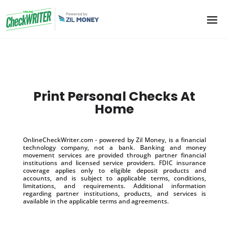
Print Personal Checks At
Home
OnlineCheckWriter.com - powered by Zil Money, is a financial
technology company, not a bank. Banking and money
movement services are provided through partner financial
institutions and licensed service providers. FDIC insurance
coverage applies only to eligible deposit products and
accounts, and is subject to applicable terms, conditions,
limitations, and requirements. Additional information
regarding partner institutions, products, and services is
available in the applicable terms and agreements.