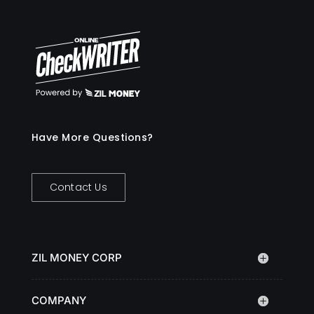
Have More Questions?
Contact Us
ZIL MONEY CORP
COMPANY