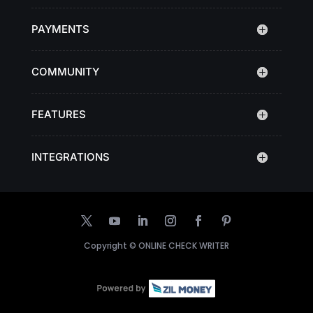
PAYMENTS
COMMUNITY
FEATURES
INTEGRATIONS
Copyright ©
ONLINE CHECK WRITER