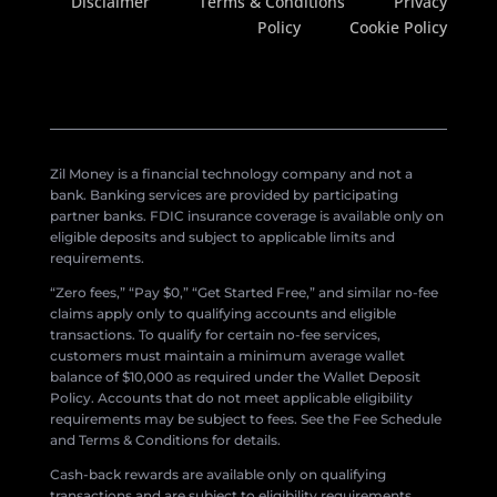
Disclaimer
Terms & Conditions
Privacy
Policy
Cookie Policy
Zil Money is a financial technology company and not a
bank. Banking services are provided by participating
partner banks. FDIC insurance coverage is available only on
eligible deposits and subject to applicable limits and
requirements.
“Zero fees,” “Pay $0,” “Get Started Free,” and similar no-fee
claims apply only to qualifying accounts and eligible
transactions. To qualify for certain no-fee services,
customers must maintain a minimum average wallet
balance of $10,000 as required under the Wallet Deposit
Policy. Accounts that do not meet applicable eligibility
requirements may be subject to fees. See the Fee Schedule
and Terms & Conditions for details.
Cash-back rewards are available only on qualifying
transactions and are subject to eligibility requirements,