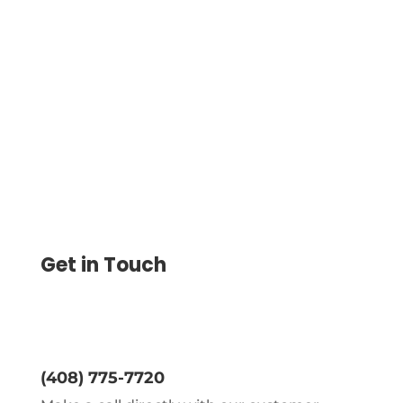
Print Personal Checks At Home Using
Blank Stock Paper. Avoid Pre Printed
Orders, Customize Designs, And Mail
Checks On Demand Today.
Get in Touch
(408) 775-7720