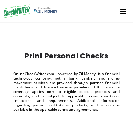
Print Personal Checks
OnlineCheckWriter.com - powered by Zil Money, is a financial
technology company, not a bank. Banking and money
movement services are provided through partner financial
institutions and licensed service providers. FDIC insurance
coverage applies only to eligible deposit products and
accounts, and is subject to applicable terms, conditions,
limitations, and requirements. Additional information
regarding partner institutions, products, and services is
available in the applicable terms and agreements.