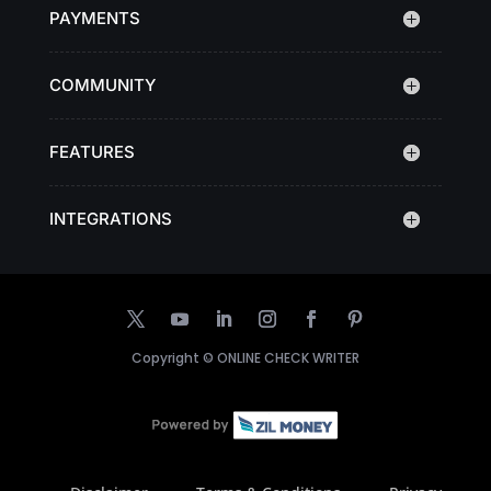
PAYMENTS
COMMUNITY
FEATURES
INTEGRATIONS
Copyright ©
ONLINE CHECK WRITER