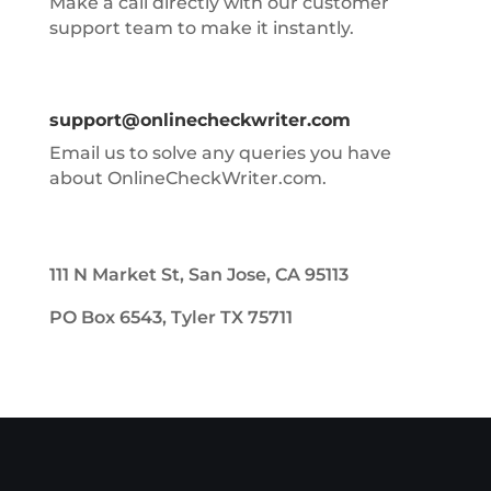
Make a call directly with our customer
support team to make it instantly.
support@onlinecheckwriter.com
Email us to solve any queries you have
about OnlineCheckWriter.com.
111 N Market St, San Jose, CA 95113
PO Box 6543, Tyler TX 75711