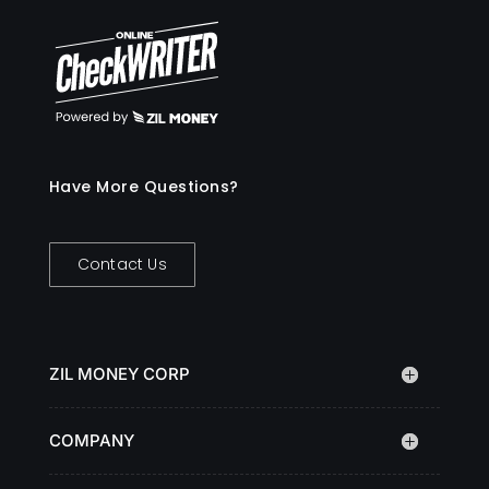
Have More Questions?
Contact Us
ZIL MONEY CORP
COMPANY