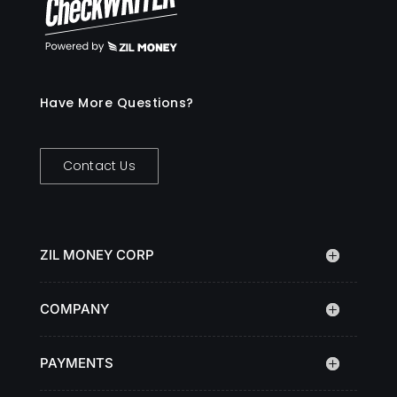
Have More Questions?
Contact Us
ZIL MONEY CORP
COMPANY
PAYMENTS