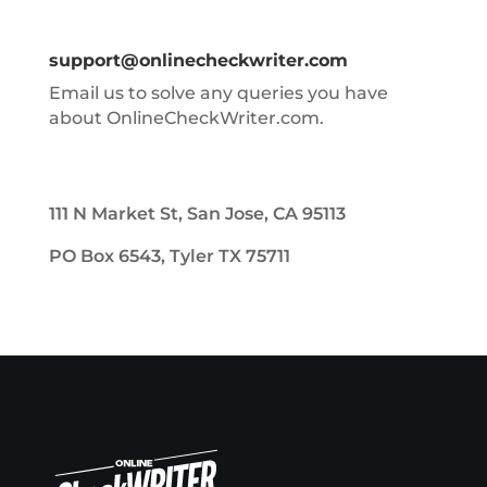
support@onlinecheckwriter.com
Email us to solve any queries you have
about OnlineCheckWriter.com.
111 N Market St, San Jose, CA 95113
PO Box 6543, Tyler TX 75711