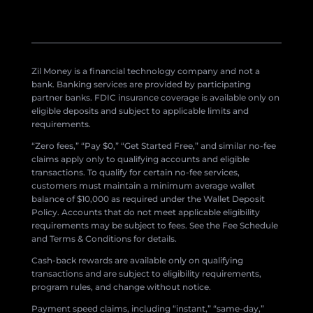
Zil Money is a financial technology company and not a
bank. Banking services are provided by participating
partner banks. FDIC insurance coverage is available only on
eligible deposits and subject to applicable limits and
requirements.
“Zero fees,” “Pay $0,” “Get Started Free,” and similar no-fee
claims apply only to qualifying accounts and eligible
transactions. To qualify for certain no-fee services,
customers must maintain a minimum average wallet
balance of $10,000 as required under the Wallet Deposit
Policy. Accounts that do not meet applicable eligibility
requirements may be subject to fees. See the Fee Schedule
and Terms & Conditions for details.
Cash-back rewards are available only on qualifying
transactions and are subject to eligibility requirements,
program rules, and change without notice.
Payment speed claims, including “instant,” “same-day,”