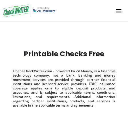
Printable Checks Free
OnlineCheckWriter.com - powered by Zil Money, is a financial
technology company, not a bank. Banking and money
movement services are provided through partner financial
institutions and licensed service providers. FDIC insurance
coverage applies only to eligible deposit products and
accounts, and is subject to applicable terms, conditions,
limitations, and requirements. Additional information
regarding partner institutions, products, and services is
available in the applicable terms and agreements.