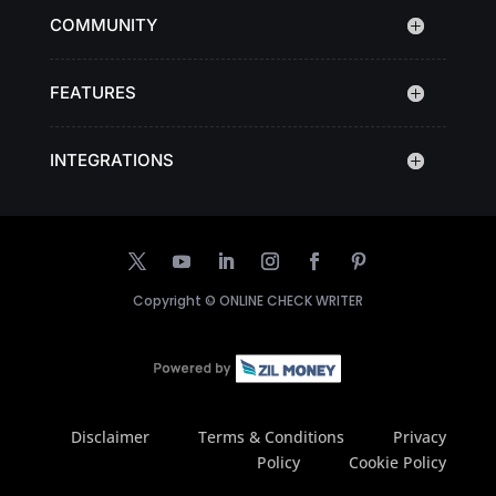
COMMUNITY
FEATURES
INTEGRATIONS
Copyright ©
ONLINE CHECK WRITER
Disclaimer
Terms & Conditions
Privacy
Policy
Cookie Policy