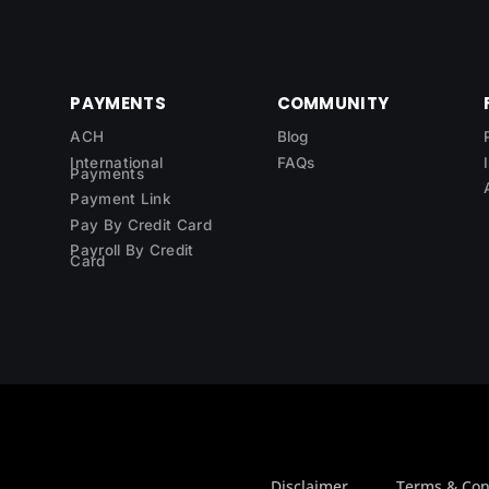
PAYMENTS
COMMUNITY
ACH
Blog
International
FAQs
Payments
Payment Link
Pay By Credit Card
Payroll By Credit
Card
Disclaimer
Terms & Con