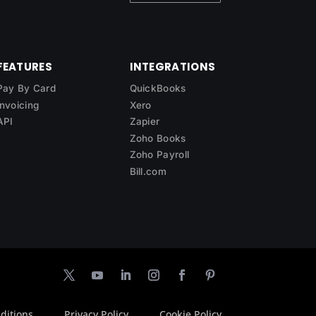
FEATURES
INTEGRATIONS
Pay By Card
QuickBooks
Invoicing
Xero
API
Zapier
Zoho Books
Zoho Payroll
Bill.com
ditions
Privacy Policy
Cookie Policy