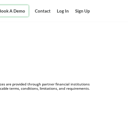
Book A Demo
Contact
Log In
Sign Up
s are provided through partner financial institutions
icable terms, conditions, limitations, and requirements.