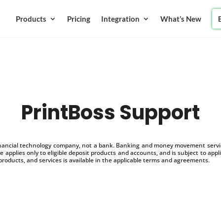
Products
Pricing
Integration
What’s New
PrintBoss Support
inancial technology company, not a bank. Banking and money movement service
 applies only to eligible deposit products and accounts, and is subject to appl
products, and services is available in the applicable terms and agreements.