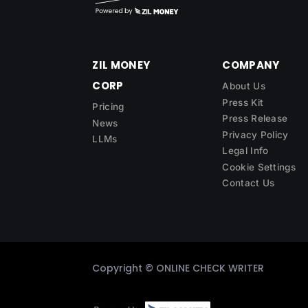
ZIL MONEY
COMPANY
CORP
About Us
Press Kit
Pricing
Press Release
News
Privacy Policy
LLMs
Legal Info
Cookie Settings
Contact Us
Copyright ©
ONLINE CHECK WRITER