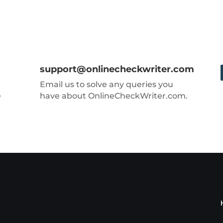
support@onlinecheckwriter.com
Email us to solve any queries you
e
have about OnlineCheckWriter.com.