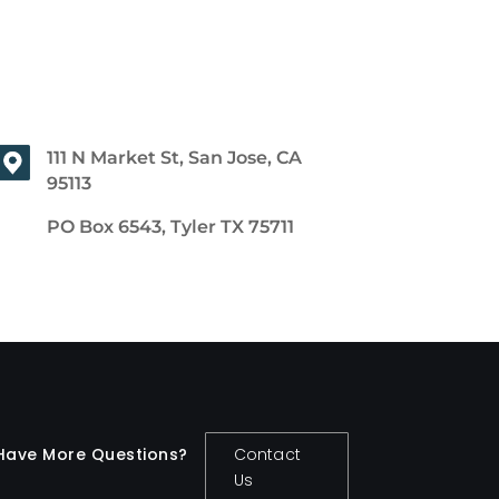
111 N Market St, San Jose, CA
95113
PO Box 6543, Tyler TX 75711
Have More Questions?
Contact
Us