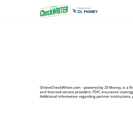
OnlineCheckWriter.com - powered by Zil Money, is a f
and licensed service providers. FDIC insurance coverage
Additional information regarding partner institutions, 