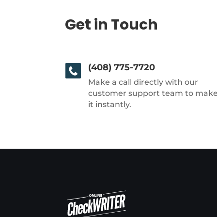
Get in Touch
(408) 775-7720
Make a call directly with our
customer support team to mak
it instantly.