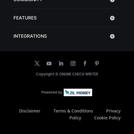
FEATURES
INTEGRATIONS
Copyright ©
ONLINE CHECK WRITER
Disclaimer
Terms & Conditions
Privacy
Policy
Cookie Policy