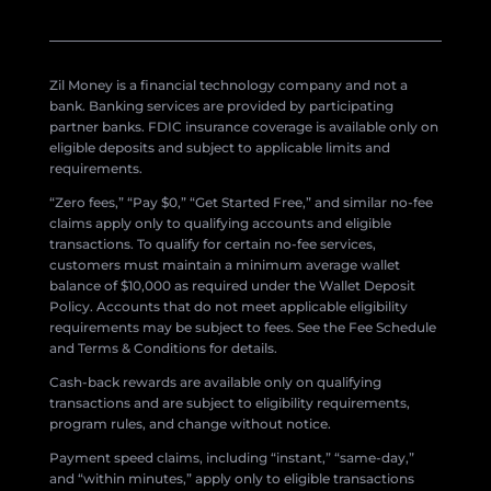
Zil Money is a financial technology company and not a
bank. Banking services are provided by participating
partner banks. FDIC insurance coverage is available only on
eligible deposits and subject to applicable limits and
requirements.
“Zero fees,” “Pay $0,” “Get Started Free,” and similar no-fee
claims apply only to qualifying accounts and eligible
transactions. To qualify for certain no-fee services,
customers must maintain a minimum average wallet
balance of $10,000 as required under the Wallet Deposit
Policy. Accounts that do not meet applicable eligibility
requirements may be subject to fees. See the Fee Schedule
and Terms & Conditions for details.
Cash-back rewards are available only on qualifying
transactions and are subject to eligibility requirements,
program rules, and change without notice.
Payment speed claims, including “instant,” “same-day,”
and “within minutes,” apply only to eligible transactions