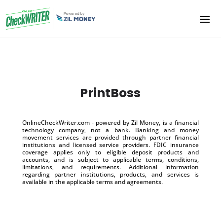
PrintBoss
OnlineCheckWriter.com - powered by Zil Money, is a financial
technology company, not a bank. Banking and money
movement services are provided through partner financial
institutions and licensed service providers. FDIC insurance
coverage applies only to eligible deposit products and
accounts, and is subject to applicable terms, conditions,
limitations, and requirements. Additional information
regarding partner institutions, products, and services is
available in the applicable terms and agreements.