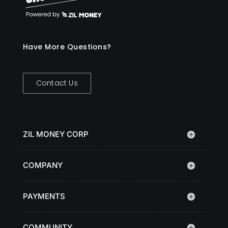
Have More Questions?
Contact Us
ZIL MONEY CORP
COMPANY
PAYMENTS
COMMUNITY