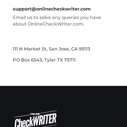
support@onlinecheckwriter.com
Email us to solve any queries you have
about OnlineCheckWriter.com.
111 N Market St, San Jose, CA 95113
PO Box 6543, Tyler TX 75711