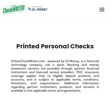
Printed Personal Checks
OnlineCheckWriter.com - powered by Zil Money, is a financial
technology company, not a bank. Banking and money
movement services are provided through partner financial
institutions and licensed service providers. FDIC insurance
coverage applies only to eligible deposit products and
accounts, and is subject to applicable terms, conditions,
limitations, and requirements. Additional information
regarding partner institutions, products, and services is
available in the applicable terms and agreements.