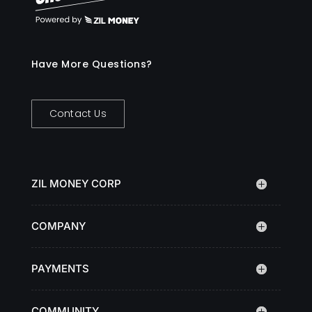
Have More Questions?
Contact Us
ZIL MONEY CORP
COMPANY
PAYMENTS
COMMUNITY