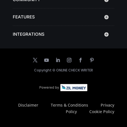
FEATURES
INTEGRATIONS
Copyright ©
ONLINE CHECK WRITER
Disclaimer
Terms & Conditions
Privacy
Policy
Cookie Policy