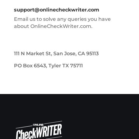
support@onlinecheckwriter.com
Email us to solve any queries you have
about OnlineCheckWriter.com.
111 N Market St, San Jose, CA 95113
PO Box 6543, Tyler TX 75711