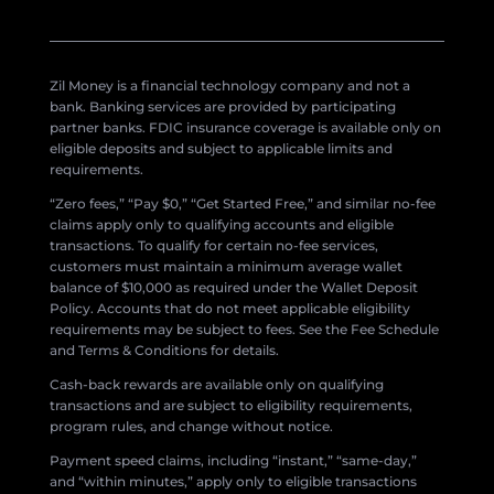
Zil Money is a financial technology company and not a
bank. Banking services are provided by participating
partner banks. FDIC insurance coverage is available only on
eligible deposits and subject to applicable limits and
requirements.
“Zero fees,” “Pay $0,” “Get Started Free,” and similar no-fee
claims apply only to qualifying accounts and eligible
transactions. To qualify for certain no-fee services,
customers must maintain a minimum average wallet
balance of $10,000 as required under the Wallet Deposit
Policy. Accounts that do not meet applicable eligibility
requirements may be subject to fees. See the Fee Schedule
and Terms & Conditions for details.
Cash-back rewards are available only on qualifying
transactions and are subject to eligibility requirements,
program rules, and change without notice.
Payment speed claims, including “instant,” “same-day,”
and “within minutes,” apply only to eligible transactions