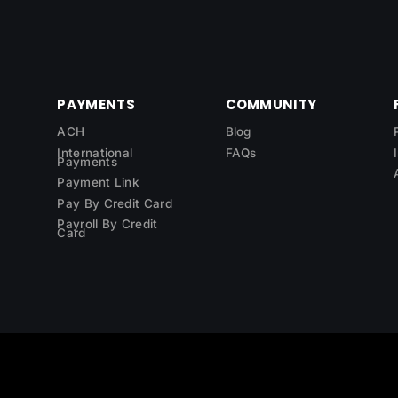
PAYMENTS
COMMUNITY
ACH
Blog
International
FAQs
Payments
Payment Link
Pay By Credit Card
Payroll By Credit
Card