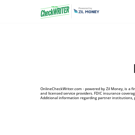
OnlineCheckWriter.com - powered by Zil Money, is a f
and licensed service providers. FDIC insurance coverage
Additional information regarding partner institutions, 