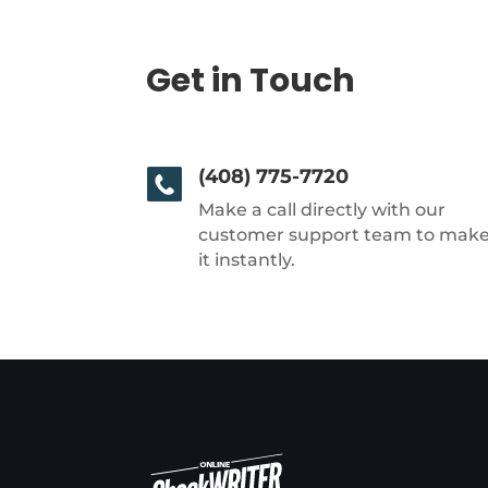
Get in Touch
(408) 775-7720
Make a call directly with our
customer support team to mak
it instantly.