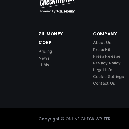
ZIL MONEY
COMPANY
CORP
About Us
Press Kit
Pricing
Press Release
News
Privacy Policy
LLMs
Legal Info
Cookie Settings
Contact Us
Copyright ©
ONLINE CHECK WRITER