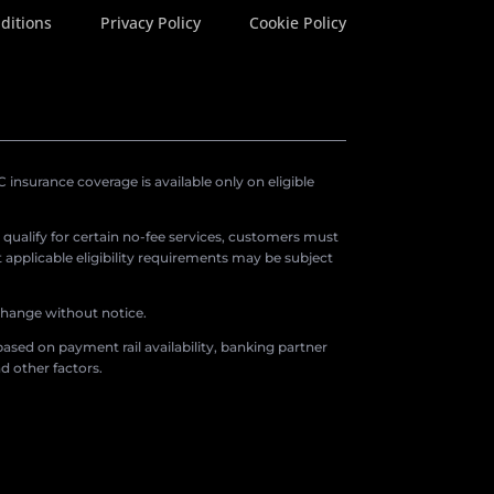
ditions
Privacy Policy
Cookie Policy
insurance coverage is available only on eligible
o qualify for certain no-fee services, customers must
applicable eligibility requirements may be subject
 change without notice.
ased on payment rail availability, banking partner
d other factors.