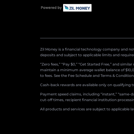
Zil Money is a financial technology company and not 
deposits and subject to applicable limits and requir
“Zero fees,” “Pay $0,” “Get Started Free,” and simila
maintain a minimum average wallet balance of $10,00
to fees. See the Fee Schedule and Terms & Conditions 
Cash-back rewards are available only on qualifying t
Payment speed claims, including “instant,” “same-day
cut-off times, recipient financial institution proces
All products and services are subject to applicable l