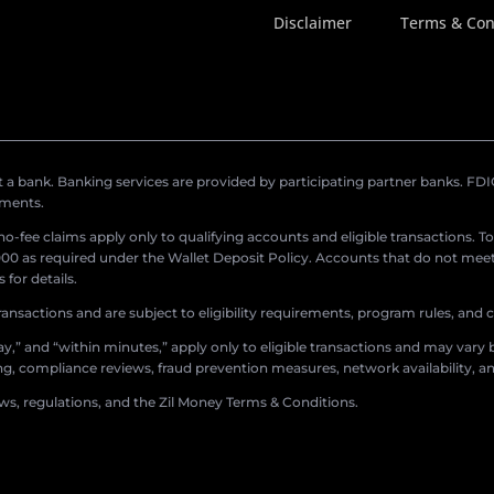
Disclaimer
Terms & Con
a bank. Banking services are provided by participating partner banks. FDIC 
ements.
r no-fee claims apply only to qualifying accounts and eligible transactions. T
0 as required under the Wallet Deposit Policy. Accounts that do not meet 
for details.
ransactions and are subject to eligibility requirements, program rules, and
,” and “within minutes,” apply only to eligible transactions and may vary b
sing, compliance reviews, fraud prevention measures, network availability, an
aws, regulations, and the Zil Money Terms & Conditions.