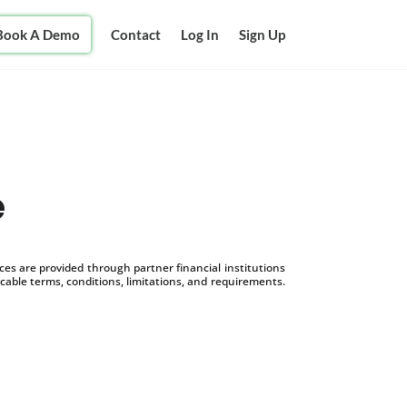
Book A Demo
Contact
Log In
Sign Up
e
s are provided through partner financial institutions
icable terms, conditions, limitations, and requirements.