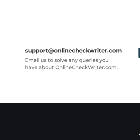
support@onlinecheckwriter.com
Email us to solve any queries you
e
have about OnlineCheckWriter.com.