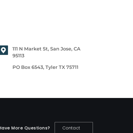
111 N Market St, San Jose, CA
95113
PO Box 6543, Tyler TX 75711
Have More Questions?
Contact