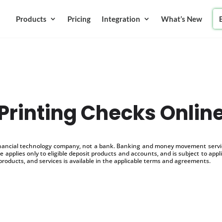
Products
Pricing
Integration
What’s New
Printing Checks Onlin
inancial technology company, not a bank. Banking and money movement service
 applies only to eligible deposit products and accounts, and is subject to appl
products, and services is available in the applicable terms and agreements.