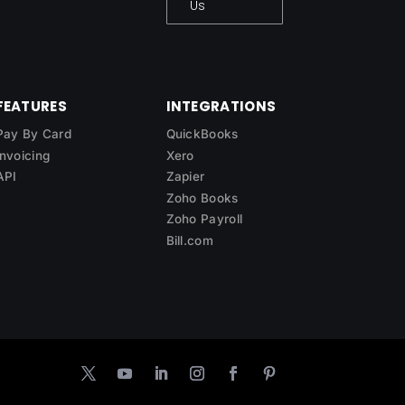
Us
FEATURES
INTEGRATIONS
Pay By Card
QuickBooks
Invoicing
Xero
API
Zapier
Zoho Books
Zoho Payroll
Bill.com