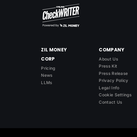
ZIL MONEY
COMPANY
CORP
About Us
Press Kit
Pricing
Press Release
News
Privacy Policy
LLMs
Legal Info
Cookie Settings
Contact Us