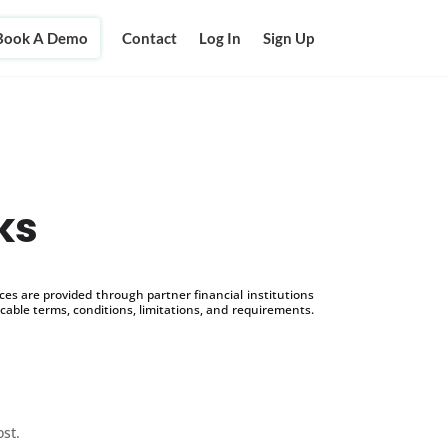
Book A Demo
Contact
Log In
Sign Up
ks
s are provided through partner financial institutions
icable terms, conditions, limitations, and requirements.
ost.