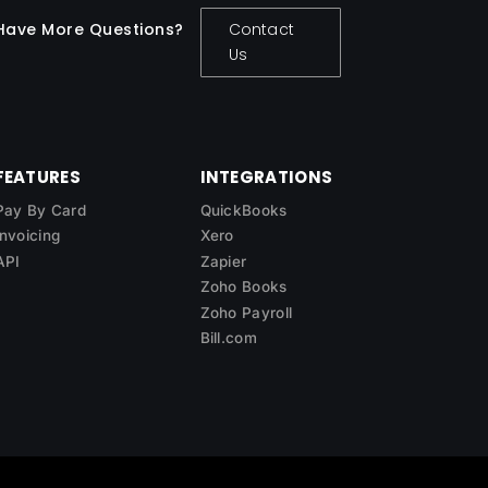
Have More Questions?
Contact
Us
FEATURES
INTEGRATIONS
Pay By Card
QuickBooks
Invoicing
Xero
API
Zapier
Zoho Books
Zoho Payroll
Bill.com