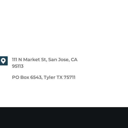
111 N Market St, San Jose, CA
95113
PO Box 6543, Tyler TX 75711