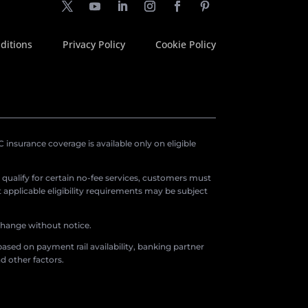
ditions
Privacy Policy
Cookie Policy
insurance coverage is available only on eligible
o qualify for certain no-fee services, customers must
applicable eligibility requirements may be subject
 change without notice.
ased on payment rail availability, banking partner
d other factors.