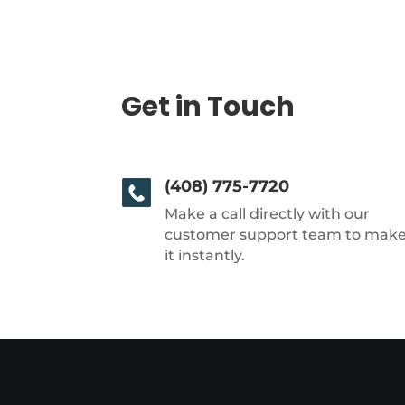
Get in Touch
(408) 775-7720
Make a call directly with our
customer support team to mak
it instantly.