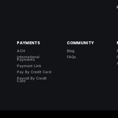
PAYMENTS
COMMUNITY
ACH
Blog
International
FAQs
Payments
Payment Link
Pay By Credit Card
Payroll By Credit
Card