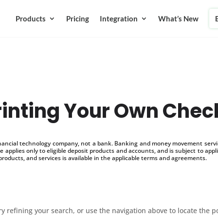
Products
Pricing
Integration
What’s New
rinting Your Own Chec
inancial technology company, not a bank. Banking and money movement service
 applies only to eligible deposit products and accounts, and is subject to appl
products, and services is available in the applicable terms and agreements.
 refining your search, or use the navigation above to locate the p