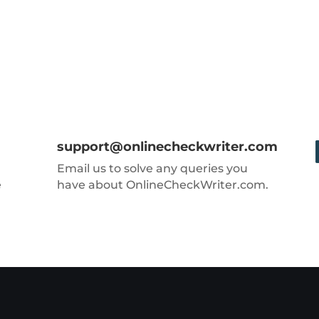
support@onlinecheckwriter.com
Email us to solve any queries you
e
have about OnlineCheckWriter.com.