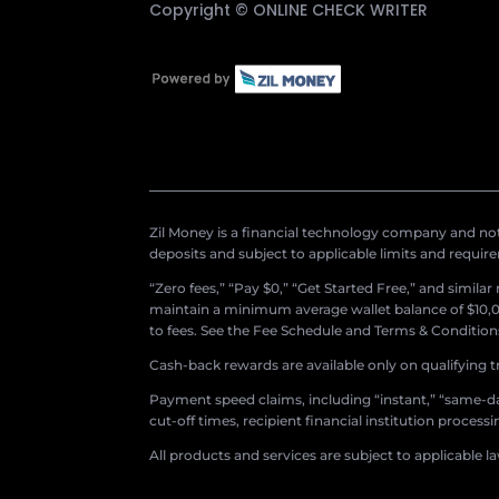
Copyright ©
ONLINE CHECK WRITER
Zil Money is a financial technology company and not 
deposits and subject to applicable limits and requir
“Zero fees,” “Pay $0,” “Get Started Free,” and simila
maintain a minimum average wallet balance of $10,00
to fees. See the Fee Schedule and Terms & Conditions 
Cash-back rewards are available only on qualifying t
Payment speed claims, including “instant,” “same-day
cut-off times, recipient financial institution proces
All products and services are subject to applicable l