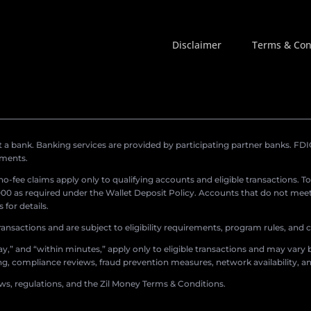
Disclaimer
Terms & Con
a bank. Banking services are provided by participating partner banks. FDIC 
ements.
r no-fee claims apply only to qualifying accounts and eligible transactions. T
0 as required under the Wallet Deposit Policy. Accounts that do not meet 
for details.
ransactions and are subject to eligibility requirements, program rules, and
,” and “within minutes,” apply only to eligible transactions and may vary b
sing, compliance reviews, fraud prevention measures, network availability, an
aws, regulations, and the Zil Money Terms & Conditions.