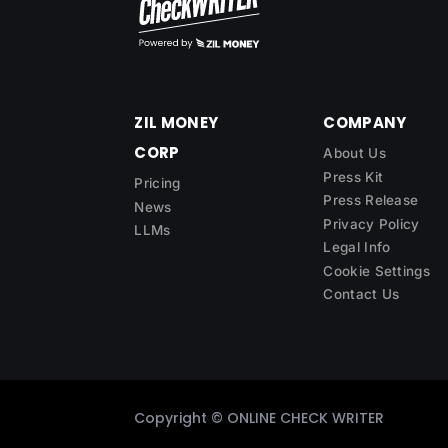
ZIL MONEY
COMPANY
CORP
About Us
Press Kit
Pricing
Press Release
News
Privacy Policy
LLMs
Legal Info
Cookie Settings
Contact Us
Copyright ©
ONLINE CHECK WRITER