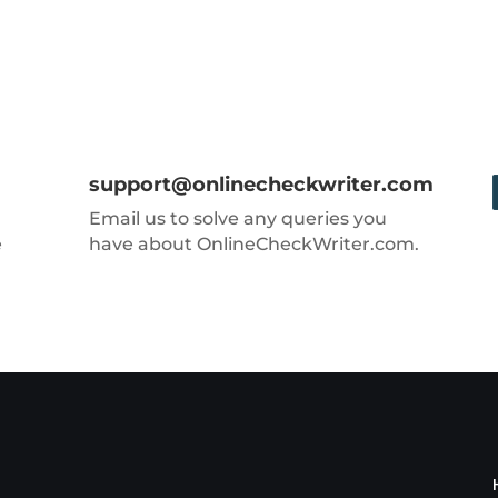
support@onlinecheckwriter.com
Email us to solve any queries you
e
have about OnlineCheckWriter.com.