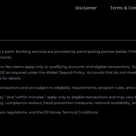
Disclaimer
Terms & Con
a bank. Banking services are provided by participating partner banks. FDIC 
ements.
r no-fee claims apply only to qualifying accounts and eligible transactions. T
0 as required under the Wallet Deposit Policy. Accounts that do not meet 
for details.
ransactions and are subject to eligibility requirements, program rules, and
,” and “within minutes,” apply only to eligible transactions and may vary b
sing, compliance reviews, fraud prevention measures, network availability, an
aws, regulations, and the Zil Money Terms & Conditions.