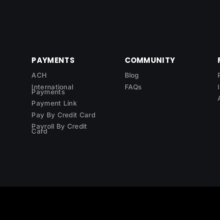
PAYMENTS
COMMUNITY
ACH
Blog
International
FAQs
Payments
Payment Link
Pay By Credit Card
Payroll By Credit
Card