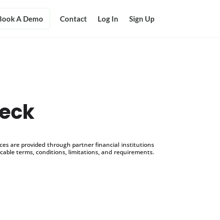
Book A Demo
Contact
Log In
Sign Up
heck
s are provided through partner financial institutions
icable terms, conditions, limitations, and requirements.