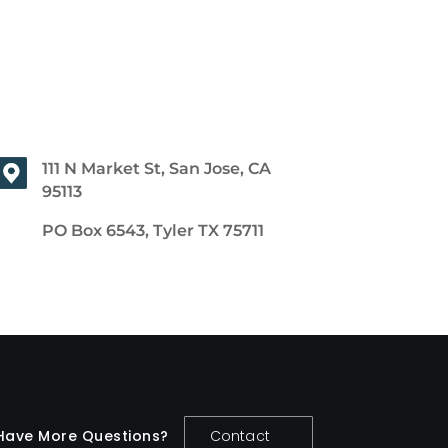
111 N Market St, San Jose, CA
95113
PO Box 6543, Tyler TX 75711
Have More Questions?
Contact