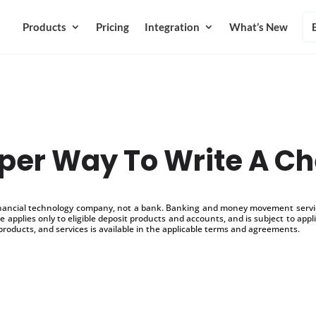
Products
Pricing
Integration
What’s New
per Way To Write A C
inancial technology company, not a bank. Banking and money movement service
 applies only to eligible deposit products and accounts, and is subject to appl
products, and services is available in the applicable terms and agreements.