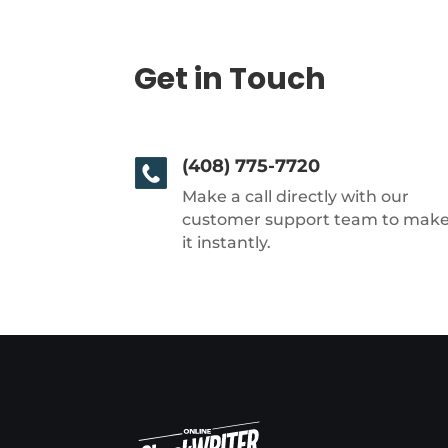
Get in Touch
(408) 775-7720
Make a call directly with our
customer support team to mak
it instantly.