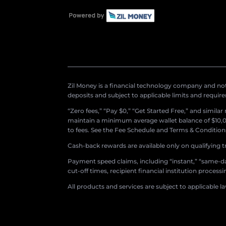
Zil Money is a financial technology company and not 
deposits and subject to applicable limits and requir
“Zero fees,” “Pay $0,” “Get Started Free,” and simila
maintain a minimum average wallet balance of $10,00
to fees. See the Fee Schedule and Terms & Conditions 
Cash-back rewards are available only on qualifying t
Payment speed claims, including “instant,” “same-day
cut-off times, recipient financial institution proces
All products and services are subject to applicable l