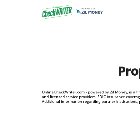
Pro
OnlineCheckWriter.com - powered by Zil Money, is a f
and licensed service providers. FDIC insurance coverage
Additional information regarding partner institutions, 