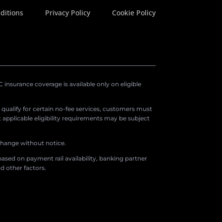
ditions
Privacy Policy
Cookie Policy
insurance coverage is available only on eligible
o qualify for certain no-fee services, customers must
applicable eligibility requirements may be subject
 change without notice.
ased on payment rail availability, banking partner
d other factors.