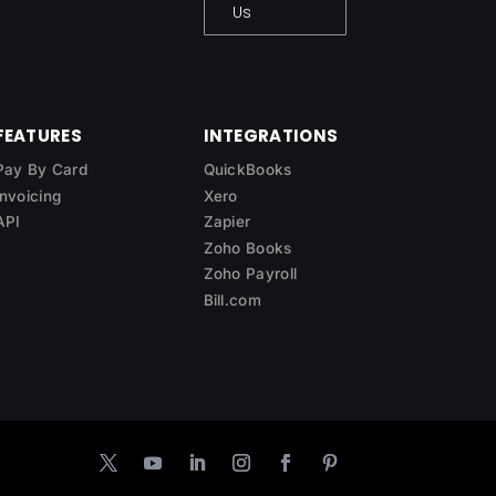
Us
FEATURES
INTEGRATIONS
Pay By Card
QuickBooks
Invoicing
Xero
API
Zapier
Zoho Books
Zoho Payroll
Bill.com