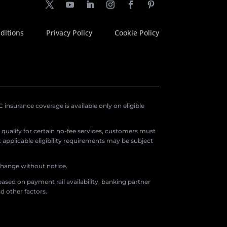
ditions
Privacy Policy
Cookie Policy
insurance coverage is available only on eligible
o qualify for certain no-fee services, customers must
applicable eligibility requirements may be subject
 change without notice.
ased on payment rail availability, banking partner
d other factors.