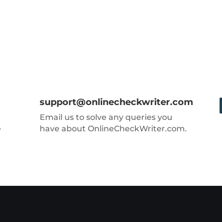
support@onlinecheckwriter.com
Email us to solve any queries you
e
have about OnlineCheckWriter.com.