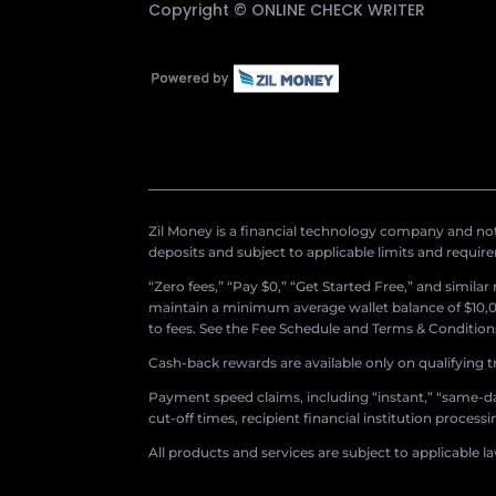
Copyright ©
ONLINE CHECK WRITER
Zil Money is a financial technology company and not 
deposits and subject to applicable limits and requir
“Zero fees,” “Pay $0,” “Get Started Free,” and simila
maintain a minimum average wallet balance of $10,00
to fees. See the Fee Schedule and Terms & Conditions 
Cash-back rewards are available only on qualifying t
Payment speed claims, including “instant,” “same-day
cut-off times, recipient financial institution proces
All products and services are subject to applicable l