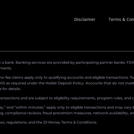
Disclaimer
Terms & Con
a bank. Banking services are provided by participating partner banks. FDIC 
ements.
r no-fee claims apply only to qualifying accounts and eligible transactions. T
0 as required under the Wallet Deposit Policy. Accounts that do not meet 
for details.
ransactions and are subject to eligibility requirements, program rules, and
,” and “within minutes,” apply only to eligible transactions and may vary b
sing, compliance reviews, fraud prevention measures, network availability, an
aws, regulations, and the Zil Money Terms & Conditions.