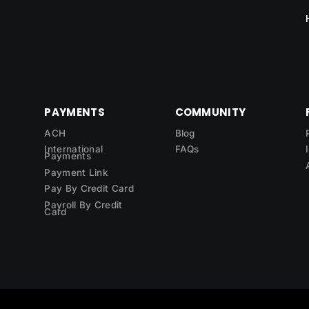
PAYMENTS
COMMUNITY
ACH
Blog
International
FAQs
Payments
Payment Link
Pay By Credit Card
Payroll By Credit
Card