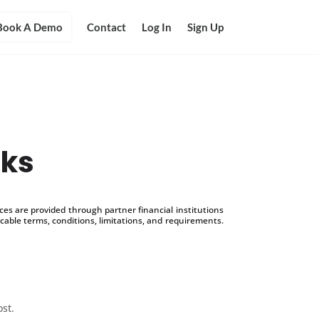
Book A Demo
Contact
Log In
Sign Up
cks
s are provided through partner financial institutions
icable terms, conditions, limitations, and requirements.
ost.