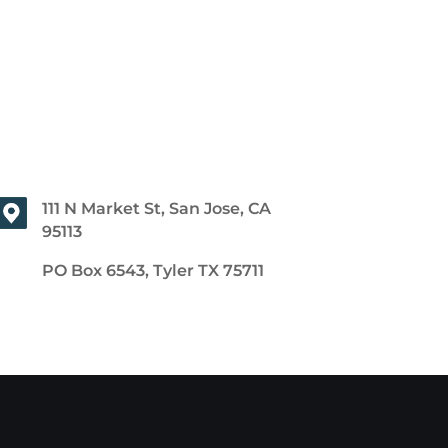
111 N Market St, San Jose, CA
95113
PO Box 6543, Tyler TX 75711