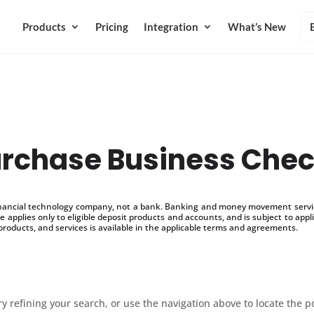
Products
Pricing
Integration
What’s New
rchase Business Che
inancial technology company, not a bank. Banking and money movement service
 applies only to eligible deposit products and accounts, and is subject to appl
products, and services is available in the applicable terms and agreements.
 refining your search, or use the navigation above to locate the p