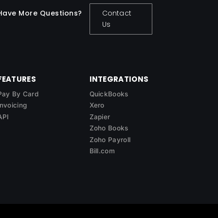
Have More Questions?
Contact
Us
FEATURES
INTEGRATIONS
Pay By Card
QuickBooks
Invoicing
Xero
API
Zapier
Zoho Books
Zoho Payroll
Bill.com