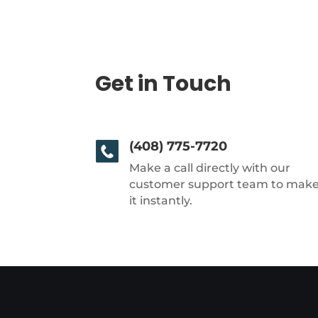
Get in Touch
(408) 775-7720
Make a call directly with our
customer support team to mak
it instantly.