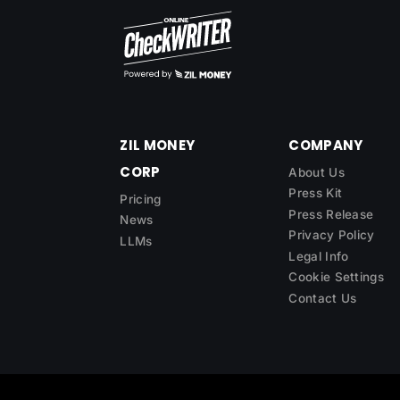
ZIL MONEY
COMPANY
CORP
About Us
Press Kit
Pricing
Press Release
News
Privacy Policy
LLMs
Legal Info
Cookie Settings
Contact Us