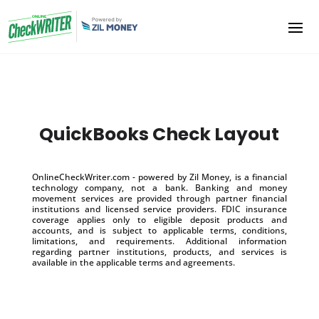
QuickBooks Check Layout
OnlineCheckWriter.com - powered by Zil Money, is a financial
technology company, not a bank. Banking and money
movement services are provided through partner financial
institutions and licensed service providers. FDIC insurance
coverage applies only to eligible deposit products and
accounts, and is subject to applicable terms, conditions,
limitations, and requirements. Additional information
regarding partner institutions, products, and services is
available in the applicable terms and agreements.