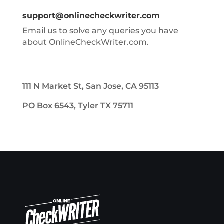
support@onlinecheckwriter.com
Email us to solve any queries you have
about OnlineCheckWriter.com.
111 N Market St, San Jose, CA 95113
PO Box 6543, Tyler TX 75711