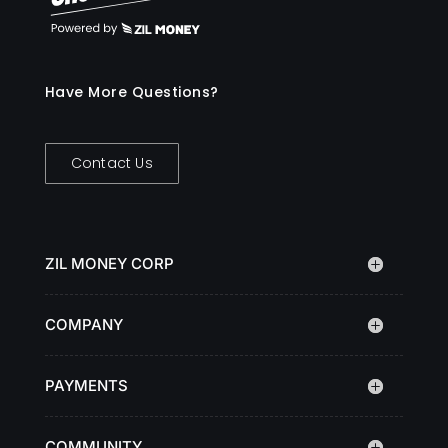
Have More Questions?
Contact Us
ZIL MONEY CORP
COMPANY
PAYMENTS
COMMUNITY