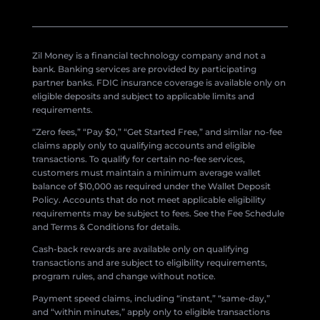
Zil Money is a financial technology company and not a
bank. Banking services are provided by participating
partner banks. FDIC insurance coverage is available only on
eligible deposits and subject to applicable limits and
requirements.
“Zero fees,” “Pay $0,” “Get Started Free,” and similar no-fee
claims apply only to qualifying accounts and eligible
transactions. To qualify for certain no-fee services,
customers must maintain a minimum average wallet
balance of $10,000 as required under the Wallet Deposit
Policy. Accounts that do not meet applicable eligibility
requirements may be subject to fees. See the Fee Schedule
and Terms & Conditions for details.
Cash-back rewards are available only on qualifying
transactions and are subject to eligibility requirements,
program rules, and change without notice.
Payment speed claims, including “instant,” “same-day,”
and “within minutes,” apply only to eligible transactions