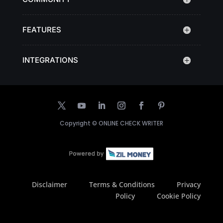
FEATURES
INTEGRATIONS
Copyright ©
ONLINE CHECK WRITER
Disclaimer
Terms & Conditions
Privacy
Policy
Cookie Policy