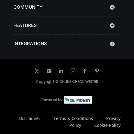
COMMUNITY
FEATURES
INTEGRATIONS
Copyright ©
ONLINE CHECK WRITER
Disclaimer
Terms & Conditions
Privacy
Policy
Cookie Policy