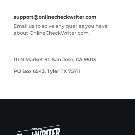
support@onlinecheckwriter.com
Email us to solve any queries you have
about OnlineCheckWriter.com.
111 N Market St, San Jose, CA 95113
PO Box 6543, Tyler TX 75711