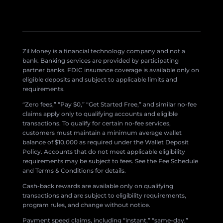
Zil Money is a financial technology company and not a
bank. Banking services are provided by participating
partner banks. FDIC insurance coverage is available only on
eligible deposits and subject to applicable limits and
requirements.
“Zero fees,” “Pay $0,” “Get Started Free,” and similar no-fee
claims apply only to qualifying accounts and eligible
transactions. To qualify for certain no-fee services,
customers must maintain a minimum average wallet
balance of $10,000 as required under the Wallet Deposit
Policy. Accounts that do not meet applicable eligibility
requirements may be subject to fees. See the Fee Schedule
and Terms & Conditions for details.
Cash-back rewards are available only on qualifying
transactions and are subject to eligibility requirements,
program rules, and change without notice.
Payment speed claims, including “instant,” “same-day,”