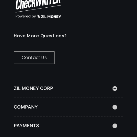
Have More Questions?
Contact Us
ZIL MONEY CORP
COMPANY
PAYMENTS