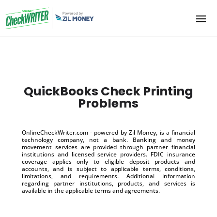
QuickBooks Check Printing
Problems
OnlineCheckWriter.com - powered by Zil Money, is a financial
technology company, not a bank. Banking and money
movement services are provided through partner financial
institutions and licensed service providers. FDIC insurance
coverage applies only to eligible deposit products and
accounts, and is subject to applicable terms, conditions,
limitations, and requirements. Additional information
regarding partner institutions, products, and services is
available in the applicable terms and agreements.