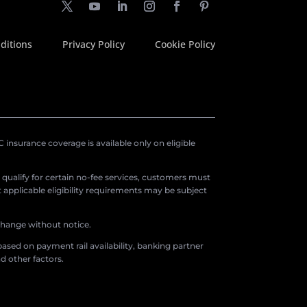
ditions
Privacy Policy
Cookie Policy
insurance coverage is available only on eligible
o qualify for certain no-fee services, customers must
applicable eligibility requirements may be subject
 change without notice.
ased on payment rail availability, banking partner
d other factors.