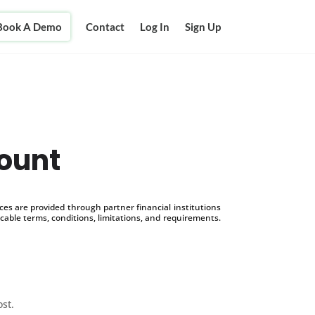
Book A Demo
Contact
Log In
Sign Up
ount
s are provided through partner financial institutions
icable terms, conditions, limitations, and requirements.
ost.