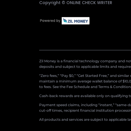
Copyright ©
ONLINE CHECK WRITER
Zil Money is a financial technology company and not 
deposits and subject to applicable limits and requir
“Zero fees,” “Pay $0,” “Get Started Free,” and simila
maintain a minimum average wallet balance of $10,00
to fees. See the Fee Schedule and Terms & Conditions 
Cash-back rewards are available only on qualifying t
Payment speed claims, including “instant,” “same-day
cut-off times, recipient financial institution proces
All products and services are subject to applicable l