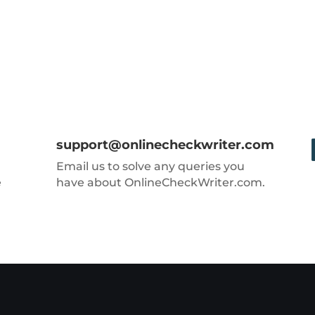
support@onlinecheckwriter.com
Email us to solve any queries you
e
have about OnlineCheckWriter.com.