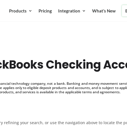
Products
Pricing
Integration
What’s New
ckBooks Checking Acc
inancial technology company, not a bank. Banking and money movement service
 applies only to eligible deposit products and accounts, and is subject to appl
products, and services is available in the applicable terms and agreements.
 refining your search, or use the navigation above to locate the p