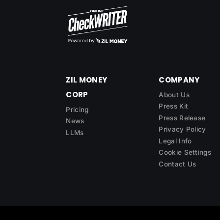
ZIL MONEY
COMPANY
CORP
About Us
Press Kit
Pricing
Press Release
News
Privacy Policy
LLMs
Legal Info
Cookie Settings
Contact Us