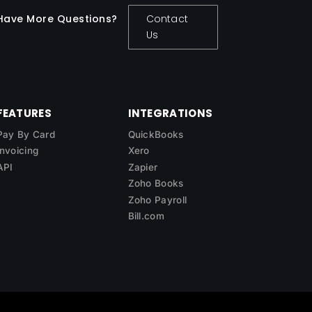
Have More Questions?
Contact
Us
FEATURES
INTEGRATIONS
Pay By Card
QuickBooks
Invoicing
Xero
API
Zapier
Zoho Books
Zoho Payroll
Bill.com