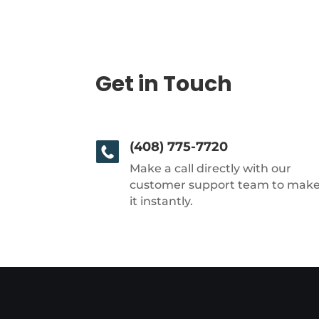
Get in Touch
(408) 775-7720
Make a call directly with our
customer support team to mak
it instantly.