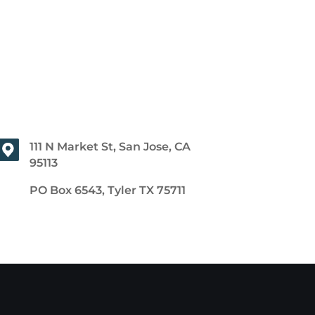
111 N Market St, San Jose, CA
95113
PO Box 6543, Tyler TX 75711