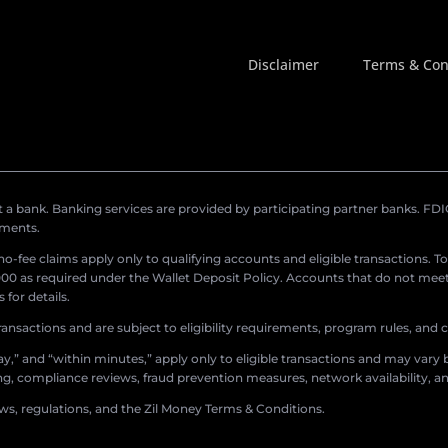
Disclaimer
Terms & Con
a bank. Banking services are provided by participating partner banks. FDIC 
ements.
r no-fee claims apply only to qualifying accounts and eligible transactions. T
0 as required under the Wallet Deposit Policy. Accounts that do not meet 
for details.
ransactions and are subject to eligibility requirements, program rules, and
,” and “within minutes,” apply only to eligible transactions and may vary b
sing, compliance reviews, fraud prevention measures, network availability, an
aws, regulations, and the Zil Money Terms & Conditions.