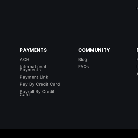
PAYMENTS
COMMUNITY
ACH
Blog
International
FAQs
Payments
Payment Link
Pay By Credit Card
Payroll By Credit
Card