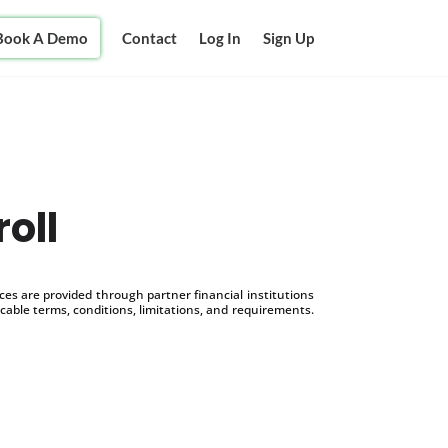
Book A Demo
Contact
Log In
Sign Up
oll
s are provided through partner financial institutions
icable terms, conditions, limitations, and requirements.