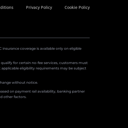
ditions
Privacy Policy
Cookie Policy
insurance coverage is available only on eligible
o qualify for certain no-fee services, customers must
applicable eligibility requirements may be subject
 change without notice.
ased on payment rail availability, banking partner
d other factors.