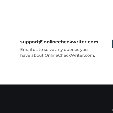
support@onlinecheckwriter.com
Email us to solve any queries you
e
have about OnlineCheckWriter.com.