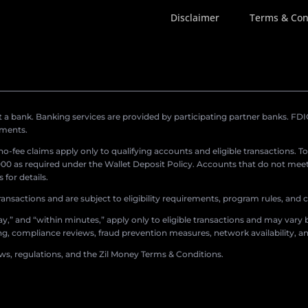
Disclaimer
Terms & Con
a bank. Banking services are provided by participating partner banks. FDIC 
ements.
r no-fee claims apply only to qualifying accounts and eligible transactions. T
0 as required under the Wallet Deposit Policy. Accounts that do not meet 
for details.
ransactions and are subject to eligibility requirements, program rules, and
,” and “within minutes,” apply only to eligible transactions and may vary b
sing, compliance reviews, fraud prevention measures, network availability, an
aws, regulations, and the Zil Money Terms & Conditions.