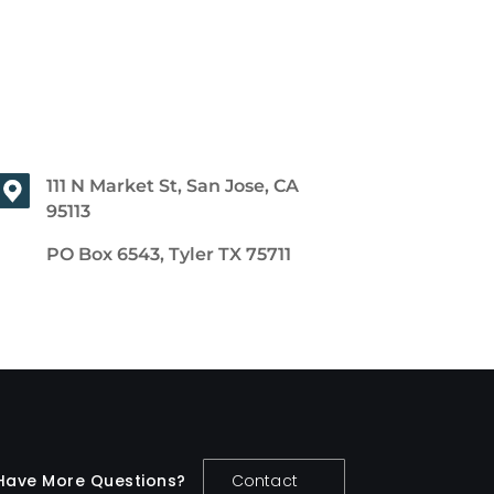
111 N Market St, San Jose, CA
95113
PO Box 6543, Tyler TX 75711
Have More Questions?
Contact