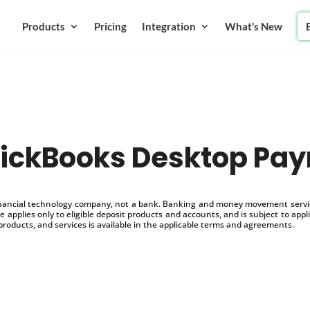
Products
Pricing
Integration
What’s New
ickBooks Desktop Payr
inancial technology company, not a bank. Banking and money movement service
 applies only to eligible deposit products and accounts, and is subject to appl
products, and services is available in the applicable terms and agreements.