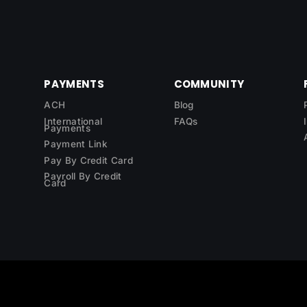
PAYMENTS
COMMUNITY
ACH
Blog
International
FAQs
Payments
Payment Link
Pay By Credit Card
Payroll By Credit
Card