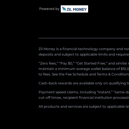
Zil Money is a financial technology company and not 
deposits and subject to applicable limits and requir
“Zero fees,” “Pay $0,” “Get Started Free,” and simila
maintain a minimum average wallet balance of $10,00
to fees. See the Fee Schedule and Terms & Conditions 
Cash-back rewards are available only on qualifying t
Payment speed claims, including “instant,” “same-day
cut-off times, recipient financial institution proces
All products and services are subject to applicable l