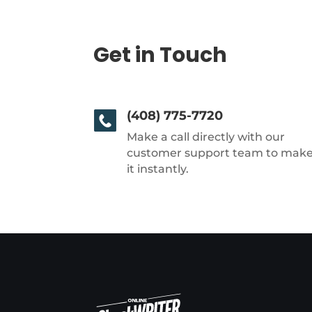
Get in Touch
(408) 775-7720
Make a call directly with our
customer support team to mak
it instantly.