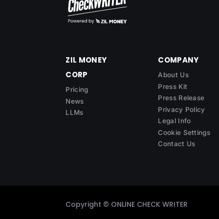
ZIL MONEY
COMPANY
CORP
About Us
Press Kit
Pricing
Press Release
News
Privacy Policy
LLMs
Legal Info
Cookie Settings
Contact Us
Copyright ©
ONLINE CHECK WRITER