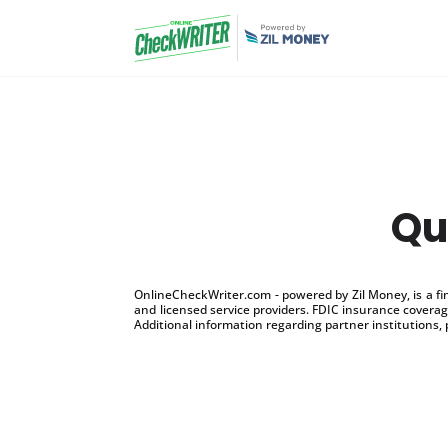
Qu
OnlineCheckWriter.com - powered by Zil Money, is a f
and licensed service providers. FDIC insurance coverage
Additional information regarding partner institutions, 