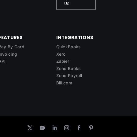
Us
FEATURES
INTEGRATIONS
Pay By Card
QuickBooks
Invoicing
Xero
API
Zapier
Zoho Books
Zoho Payroll
Bill.com