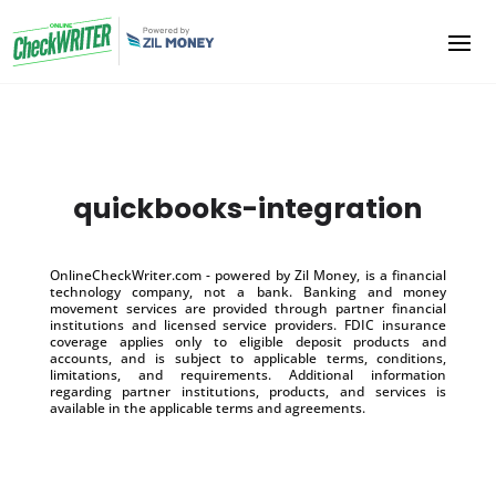
quickbooks-integration
OnlineCheckWriter.com - powered by Zil Money, is a financial
technology company, not a bank. Banking and money
movement services are provided through partner financial
institutions and licensed service providers. FDIC insurance
coverage applies only to eligible deposit products and
accounts, and is subject to applicable terms, conditions,
limitations, and requirements. Additional information
regarding partner institutions, products, and services is
available in the applicable terms and agreements.