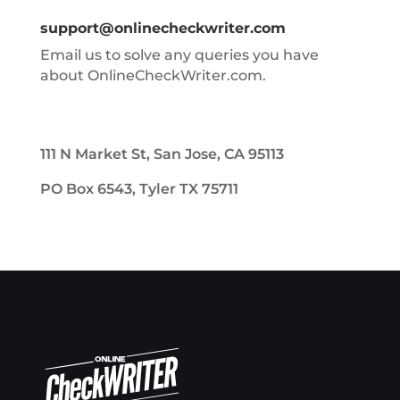
support@onlinecheckwriter.com
Email us to solve any queries you have
about OnlineCheckWriter.com.
111 N Market St, San Jose, CA 95113
PO Box 6543, Tyler TX 75711