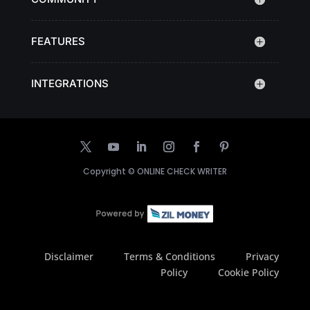
FEATURES
INTEGRATIONS
Copyright ©
ONLINE CHECK WRITER
Disclaimer
Terms & Conditions
Privacy
Policy
Cookie Policy