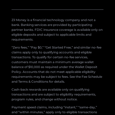
Zil Money is a financial technology company and not a
bank. Banking services are provided by participating
partner banks. FDIC insurance coverage is available only on
eligible deposits and subject to applicable limits and
requirements.
“Zero fees,” “Pay $0,” “Get Started Free,” and similar no-fee
claims apply only to qualifying accounts and eligible
transactions. To qualify for certain no-fee services,
customers must maintain a minimum average wallet
balance of $10,000 as required under the Wallet Deposit
Policy. Accounts that do not meet applicable eligibility
requirements may be subject to fees. See the Fee Schedule
and Terms & Conditions for details.
Cash-back rewards are available only on qualifying
transactions and are subject to eligibility requirements,
program rules, and change without notice.
Payment speed claims, including “instant,” “same-day,”
and “within minutes,” apply only to eligible transactions