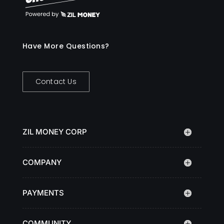
Have More Questions?
Contact Us
ZIL MONEY CORP
COMPANY
PAYMENTS
COMMUNITY