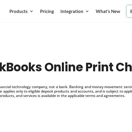
Products
Pricing
Integration
What’s New
kBooks Online Print C
inancial technology company, not a bank. Banking and money movement service
 applies only to eligible deposit products and accounts, and is subject to appl
products, and services is available in the applicable terms and agreements.