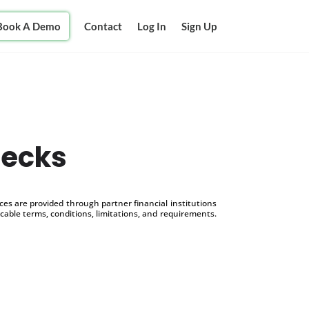
Book A Demo
Contact
Log In
Sign Up
hecks
s are provided through partner financial institutions
icable terms, conditions, limitations, and requirements.