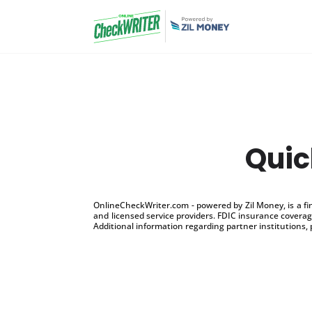
Quic
OnlineCheckWriter.com - powered by Zil Money, is a f
and licensed service providers. FDIC insurance coverage
Additional information regarding partner institutions, 