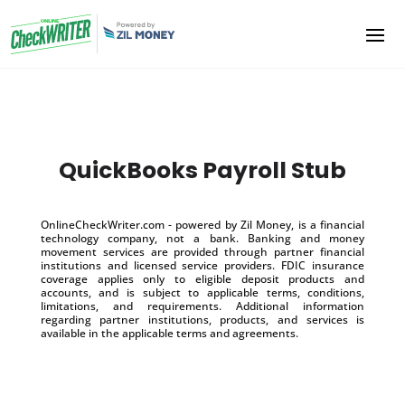
QuickBooks Payroll Stub
OnlineCheckWriter.com - powered by Zil Money, is a financial
technology company, not a bank. Banking and money
movement services are provided through partner financial
institutions and licensed service providers. FDIC insurance
coverage applies only to eligible deposit products and
accounts, and is subject to applicable terms, conditions,
limitations, and requirements. Additional information
regarding partner institutions, products, and services is
available in the applicable terms and agreements.