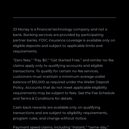
Zil Money is a financial technology company and not a
bank. Banking services are provided by participating
partner banks. FDIC insurance coverage is available only on
eligible deposits and subject to applicable limits and
requirements.
“Zero fees,” “Pay $0,” “Get Started Free,” and similar no-fee
claims apply only to qualifying accounts and eligible
transactions. To qualify for certain no-fee services,
customers must maintain a minimum average wallet
balance of $10,000 as required under the Wallet Deposit
Policy. Accounts that do not meet applicable eligibility
requirements may be subject to fees. See the Fee Schedule
and Terms & Conditions for details.
Cash-back rewards are available only on qualifying
transactions and are subject to eligibility requirements,
program rules, and change without notice.
Payment speed claims, including “instant,” “same-day,”