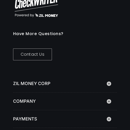
Have More Questions?
Contact Us
ZIL MONEY CORP
COMPANY
PAYMENTS