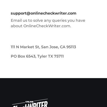
support@onlinecheckwriter.com
Email us to solve any queries you have
about OnlineCheckWriter.com.
111 N Market St, San Jose, CA 95113
PO Box 6543, Tyler TX 75711