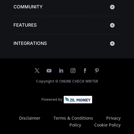
COMMUNITY
FEATURES
INTEGRATIONS
Copyright ©
ONLINE CHECK WRITER
Disclaimer
Terms & Conditions
Privacy
Policy
Cookie Policy