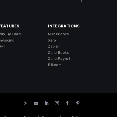
FEATURES
INTEGRATIONS
Pay By Card
QuickBooks
Invoicing
Xero
API
Zapier
Zoho Books
Zoho Payroll
Bill.com