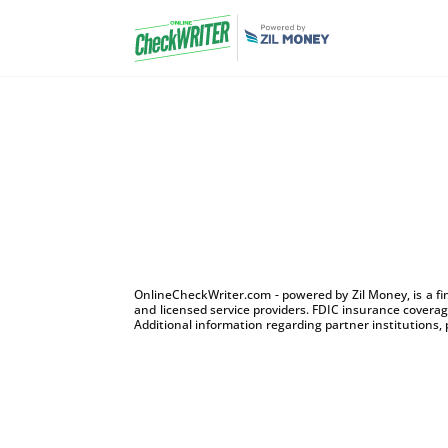
OnlineCheckWriter.com - powered by Zil Money, is a f
and licensed service providers. FDIC insurance coverage
Additional information regarding partner institutions, 