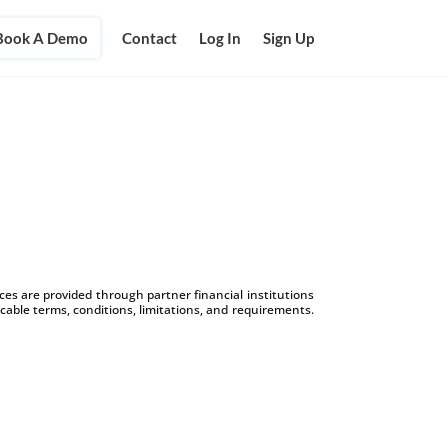
Book A Demo
Contact
Log In
Sign Up
s are provided through partner financial institutions
icable terms, conditions, limitations, and requirements.