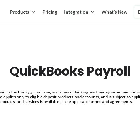
Products
Pricing
Integration
What’s New
QuickBooks Payroll
inancial technology company, not a bank. Banking and money movement service
 applies only to eligible deposit products and accounts, and is subject to appl
products, and services is available in the applicable terms and agreements.