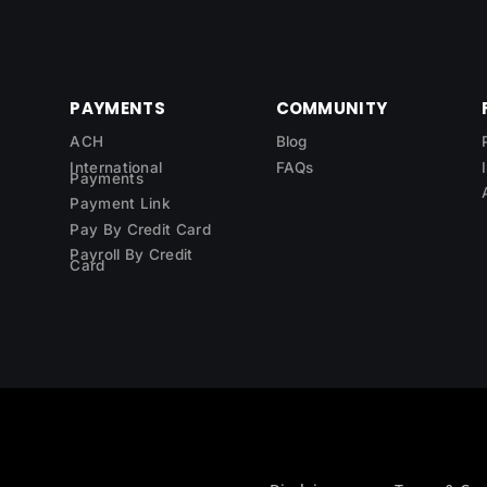
PAYMENTS
COMMUNITY
ACH
Blog
International
FAQs
Payments
Payment Link
Pay By Credit Card
Payroll By Credit
Card