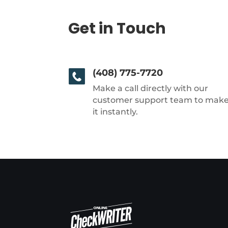
Get in Touch
(408) 775-7720
Make a call directly with our
customer support team to mak
it instantly.