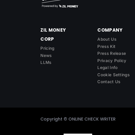
ZIL MONEY
COMPANY
CORP
About Us
Press Kit
Pricing
Press Release
News
Privacy Policy
LLMs
Legal Info
Cookie Settings
Contact Us
Copyright ©
ONLINE CHECK WRITER