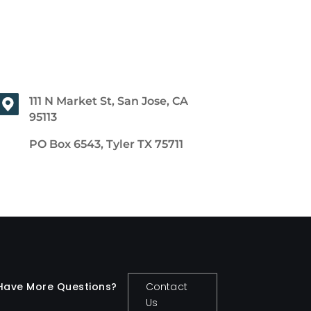
111 N Market St, San Jose, CA
95113
PO Box 6543, Tyler TX 75711
Have More Questions?
Contact
Us