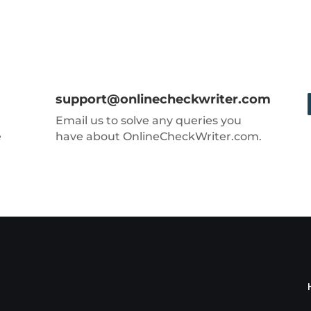
support@onlinecheckwriter.com
Email us to solve any queries you
e
have about OnlineCheckWriter.com.