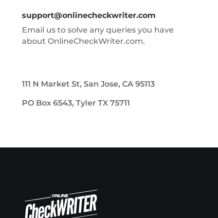
support@onlinecheckwriter.com
Email us to solve any queries you have
about OnlineCheckWriter.com.
111 N Market St, San Jose, CA 95113
PO Box 6543, Tyler TX 75711