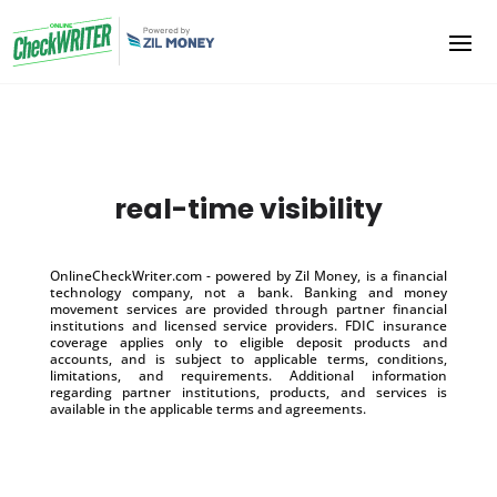
real-time visibility
OnlineCheckWriter.com - powered by Zil Money, is a financial
technology company, not a bank. Banking and money
movement services are provided through partner financial
institutions and licensed service providers. FDIC insurance
coverage applies only to eligible deposit products and
accounts, and is subject to applicable terms, conditions,
limitations, and requirements. Additional information
regarding partner institutions, products, and services is
available in the applicable terms and agreements.