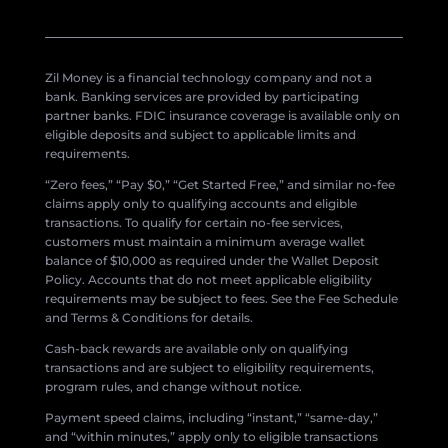
Zil Money is a financial technology company and not a
bank. Banking services are provided by participating
partner banks. FDIC insurance coverage is available only on
eligible deposits and subject to applicable limits and
requirements.
“Zero fees,” “Pay $0,” “Get Started Free,” and similar no-fee
claims apply only to qualifying accounts and eligible
transactions. To qualify for certain no-fee services,
customers must maintain a minimum average wallet
balance of $10,000 as required under the Wallet Deposit
Policy. Accounts that do not meet applicable eligibility
requirements may be subject to fees. See the Fee Schedule
and Terms & Conditions for details.
Cash-back rewards are available only on qualifying
transactions and are subject to eligibility requirements,
program rules, and change without notice.
Payment speed claims, including “instant,” “same-day,”
and “within minutes,” apply only to eligible transactions