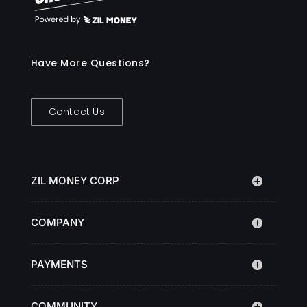
Have More Questions?
Contact Us
ZIL MONEY CORP
COMPANY
PAYMENTS
COMMUNITY