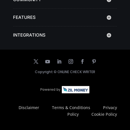
FEATURES
INTEGRATIONS
Copyright ©
ONLINE CHECK WRITER
Disclaimer
Terms & Conditions
Privacy
Policy
Cookie Policy