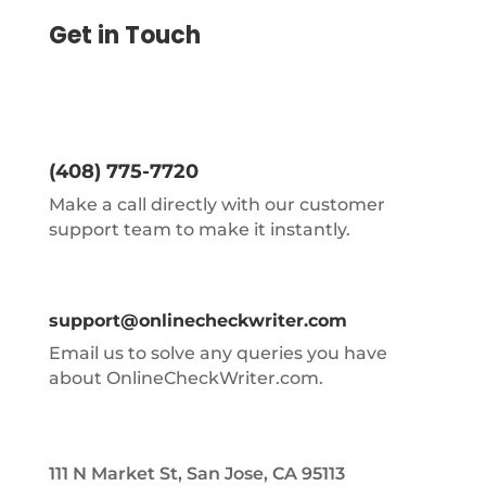
Get in Touch
(408) 775-7720
Make a call directly with our customer
support team to make it instantly.
support@onlinecheckwriter.com
Email us to solve any queries you have
about OnlineCheckWriter.com.
111 N Market St, San Jose, CA 95113