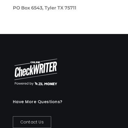
PO Box 6543, Tyler TX 75711
Have More Questions?
Contact Us