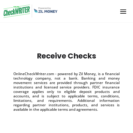
Receive Checks
OnlineCheckWriter.com - powered by Zil Money, is a financial
technology company, not a bank. Banking and money
movement services are provided through partner financial
institutions and licensed service providers. FDIC insurance
coverage applies only to eligible deposit products and
accounts, and is subject to applicable terms, conditions,
limitations, and requirements. Additional information
regarding partner institutions, products, and services is
available in the applicable terms and agreements.