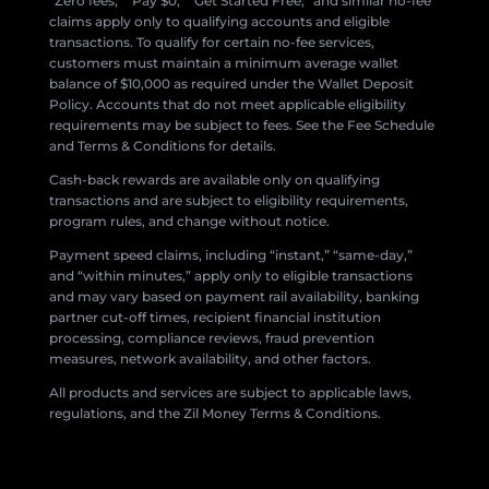
“Zero fees,” “Pay $0,” “Get Started Free,” and similar no-fee
claims apply only to qualifying accounts and eligible
transactions. To qualify for certain no-fee services,
customers must maintain a minimum average wallet
balance of $10,000 as required under the Wallet Deposit
Policy. Accounts that do not meet applicable eligibility
requirements may be subject to fees. See the Fee Schedule
and Terms & Conditions for details.
Cash-back rewards are available only on qualifying
transactions and are subject to eligibility requirements,
program rules, and change without notice.
Payment speed claims, including “instant,” “same-day,”
and “within minutes,” apply only to eligible transactions
and may vary based on payment rail availability, banking
partner cut-off times, recipient financial institution
processing, compliance reviews, fraud prevention
measures, network availability, and other factors.
All products and services are subject to applicable laws,
regulations, and the Zil Money Terms & Conditions.