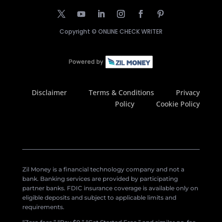
Copyright ©
ONLINE CHECK WRITER
Disclaimer
Terms & Conditions
Privacy
Policy
Cookie Policy
Zil Money is a financial technology company and not a
bank. Banking services are provided by participating
partner banks. FDIC insurance coverage is available only on
eligible deposits and subject to applicable limits and
requirements.