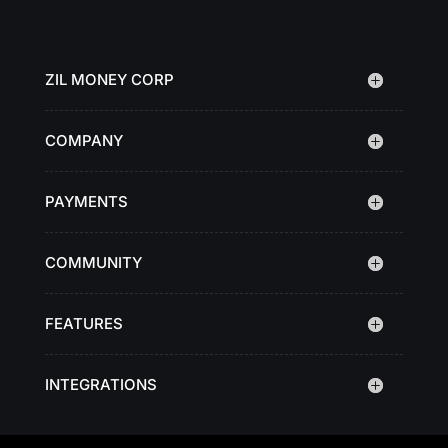
ZIL MONEY CORP
COMPANY
PAYMENTS
COMMUNITY
FEATURES
INTEGRATIONS