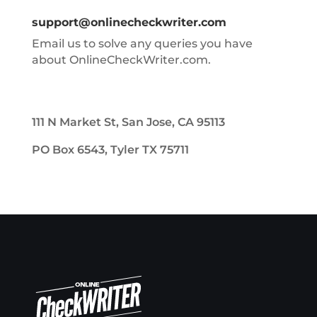
support@onlinecheckwriter.com
Email us to solve any queries you have
about OnlineCheckWriter.com.
111 N Market St, San Jose, CA 95113
PO Box 6543, Tyler TX 75711