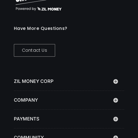
Have More Questions?
Contact Us
ZIL MONEY CORP
COMPANY
PAYMENTS
COMMUNITY