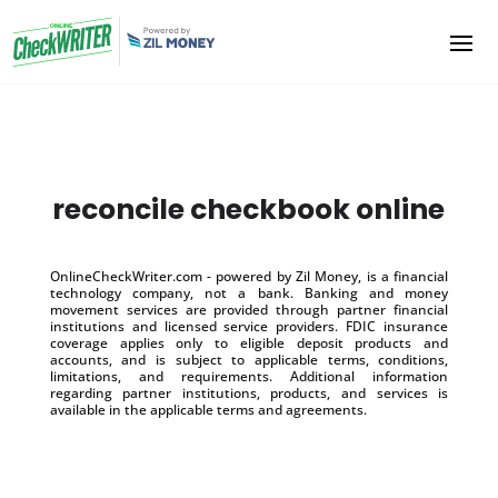
reconcile checkbook online
OnlineCheckWriter.com - powered by Zil Money, is a financial
technology company, not a bank. Banking and money
movement services are provided through partner financial
institutions and licensed service providers. FDIC insurance
coverage applies only to eligible deposit products and
accounts, and is subject to applicable terms, conditions,
limitations, and requirements. Additional information
regarding partner institutions, products, and services is
available in the applicable terms and agreements.