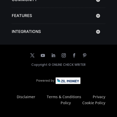
FEATURES
INTEGRATIONS
Copyright ©
ONLINE CHECK WRITER
Disclaimer
Terms & Conditions
Privacy
Policy
Cookie Policy