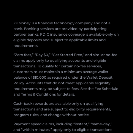
Zil Money is a financial technology company and not a
bank. Banking services are provided by participating
partner banks. FDIC insurance coverage is available only on
eligible deposits and subject to applicable limits and
requirements.
“Zero fees,” “Pay $0,” “Get Started Free,” and similar no-fee
claims apply only to qualifying accounts and eligible
transactions. To qualify for certain no-fee services,
customers must maintain a minimum average wallet
balance of $10,000 as required under the Wallet Deposit
Policy. Accounts that do not meet applicable eligibility
requirements may be subject to fees. See the Fee Schedule
and Terms & Conditions for details.
Cash-back rewards are available only on qualifying
transactions and are subject to eligibility requirements,
program rules, and change without notice.
Payment speed claims, including “instant,” “same-day,”
and “within minutes,” apply only to eligible transactions