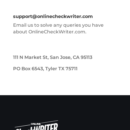
support@onlinecheckwriter.com
Email us to solve any queries you have
about OnlineCheckWriter.com.
111 N Market St, San Jose, CA 95113
PO Box 6543, Tyler TX 75711