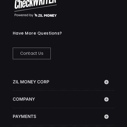
Have More Questions?
Contact Us
ZIL MONEY CORP
COMPANY
PAYMENTS