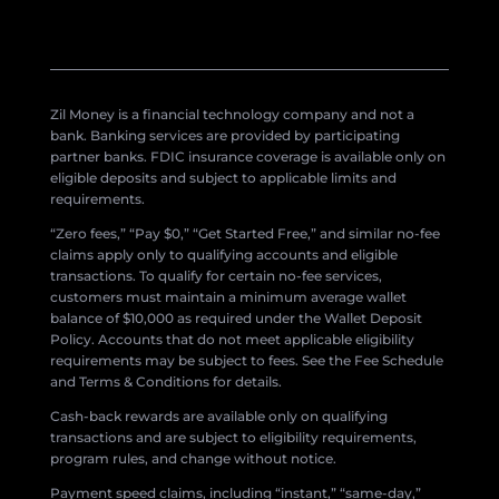
Zil Money is a financial technology company and not a
bank. Banking services are provided by participating
partner banks. FDIC insurance coverage is available only on
eligible deposits and subject to applicable limits and
requirements.
“Zero fees,” “Pay $0,” “Get Started Free,” and similar no-fee
claims apply only to qualifying accounts and eligible
transactions. To qualify for certain no-fee services,
customers must maintain a minimum average wallet
balance of $10,000 as required under the Wallet Deposit
Policy. Accounts that do not meet applicable eligibility
requirements may be subject to fees. See the Fee Schedule
and Terms & Conditions for details.
Cash-back rewards are available only on qualifying
transactions and are subject to eligibility requirements,
program rules, and change without notice.
Payment speed claims, including “instant,” “same-day,”