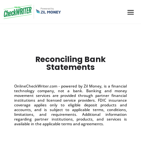
Reconciling Bank
Statements
OnlineCheckWriter.com - powered by Zil Money, is a financial
technology company, not a bank. Banking and money
movement services are provided through partner financial
institutions and licensed service providers. FDIC insurance
coverage applies only to eligible deposit products and
accounts, and is subject to applicable terms, conditions,
limitations, and requirements. Additional information
regarding partner institutions, products, and services is
available in the applicable terms and agreements.