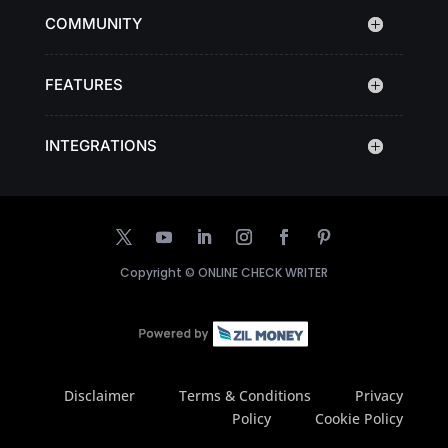
COMMUNITY
FEATURES
INTEGRATIONS
Copyright ©
ONLINE CHECK WRITER
Disclaimer
Terms & Conditions
Privacy
Policy
Cookie Policy