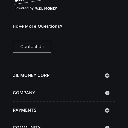
Have More Questions?
Contact Us
ZIL MONEY CORP
COMPANY
PAYMENTS
COMMUNITY