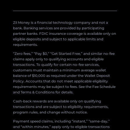
Zil Money is a financial technology company and not a
bank. Banking services are provided by participating
partner banks. FDIC insurance coverage is available only on
eligible deposits and subject to applicable limits and
requirements.
“Zero fees,” “Pay $0,” “Get Started Free,” and similar no-fee
claims apply only to qualifying accounts and eligible
transactions. To qualify for certain no-fee services,
customers must maintain a minimum average wallet
balance of $10,000 as required under the Wallet Deposit
Policy. Accounts that do not meet applicable eligibility
requirements may be subject to fees. See the Fee Schedule
and Terms & Conditions for details.
Cash-back rewards are available only on qualifying
transactions and are subject to eligibility requirements,
program rules, and change without notice.
Payment speed claims, including “instant,” “same-day,”
and “within minutes,” apply only to eligible transactions