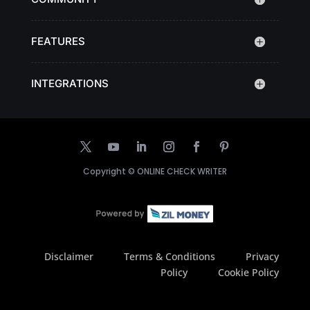
FEATURES
INTEGRATIONS
Copyright ©
ONLINE CHECK WRITER
Disclaimer
Terms & Conditions
Privacy
Policy
Cookie Policy