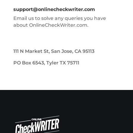
support@onlinecheckwriter.com
Email us to solve any queries you have
about OnlineCheckWriter.com.
111 N Market St, San Jose, CA 95113
PO Box 6543, Tyler TX 75711