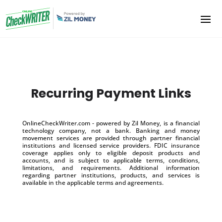
Recurring Payment Links
OnlineCheckWriter.com - powered by Zil Money, is a financial
technology company, not a bank. Banking and money
movement services are provided through partner financial
institutions and licensed service providers. FDIC insurance
coverage applies only to eligible deposit products and
accounts, and is subject to applicable terms, conditions,
limitations, and requirements. Additional information
regarding partner institutions, products, and services is
available in the applicable terms and agreements.