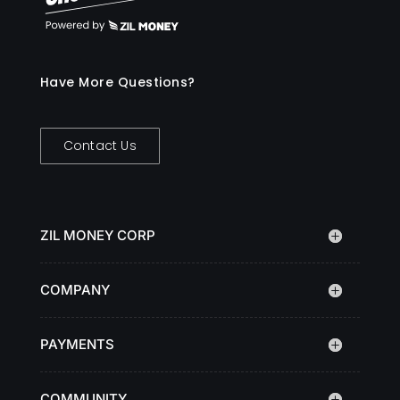
Have More Questions?
Contact Us
ZIL MONEY CORP
COMPANY
PAYMENTS
COMMUNITY