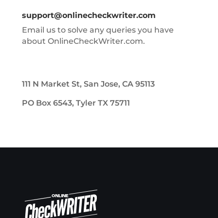
support@onlinecheckwriter.com
Email us to solve any queries you have
about OnlineCheckWriter.com.
111 N Market St, San Jose, CA 95113
PO Box 6543, Tyler TX 75711