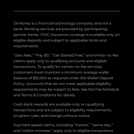
Zil Money is a financial technology company and not a
bank. Banking services are provided by participating
partner banks. FDIC insurance coverage is available only on
eligible deposits and subject to applicable limits and
requirements.
“Zero fees,” “Pay $0,” “Get Started Free,” and similar no-fee
claims apply only to qualifying accounts and eligible
transactions. To qualify for certain no-fee services,
customers must maintain a minimum average wallet
balance of $10,000 as required under the Wallet Deposit
Policy. Accounts that do not meet applicable eligibility
requirements may be subject to fees. See the Fee Schedule
and Terms & Conditions for details.
Cash-back rewards are available only on qualifying
transactions and are subject to eligibility requirements,
program rules, and change without notice.
Payment speed claims, including “instant,” “same-day,”
and “within minutes,” apply only to eligible transactions