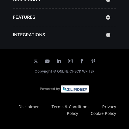
FEATURES
INTEGRATIONS
Copyright ©
ONLINE CHECK WRITER
Disclaimer
Terms & Conditions
Privacy
Policy
Cookie Policy