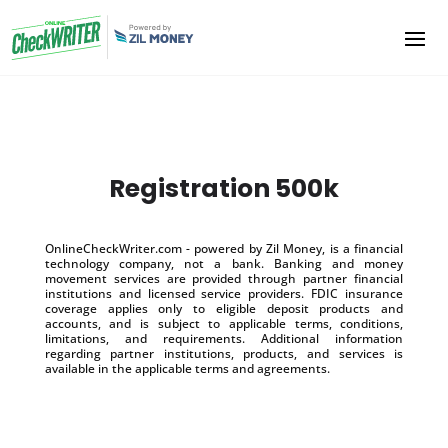
Registration 500k
OnlineCheckWriter.com - powered by Zil Money, is a financial
technology company, not a bank. Banking and money
movement services are provided through partner financial
institutions and licensed service providers. FDIC insurance
coverage applies only to eligible deposit products and
accounts, and is subject to applicable terms, conditions,
limitations, and requirements. Additional information
regarding partner institutions, products, and services is
available in the applicable terms and agreements.