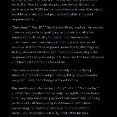
bank. Banking services are provided by participating
partner banks. FDIC insurance coverage is available only on
eligible deposits and subject to applicable limits and
requirements.
“Zero fees,” “Pay $0,” “Get Started Free,” and similar no-fee
claims apply only to qualifying accounts and eligible
transactions. To qualify for certain no-fee services,
customers must maintain a minimum average wallet
balance of $10,000 as required under the Wallet Deposit
Policy. Accounts that do not meet applicable eligibility
requirements may be subject to fees. See the Fee Schedule
and Terms & Conditions for details.
Cash-back rewards are available only on qualifying
transactions and are subject to eligibility requirements,
program rules, and change without notice.
Payment speed claims, including “instant,” “same-day,”
and “within minutes,” apply only to eligible transactions
and may vary based on payment rail availability, banking
partner cut-off times, recipient financial institution
processing, compliance reviews, fraud prevention
measures, network availability, and other factors.