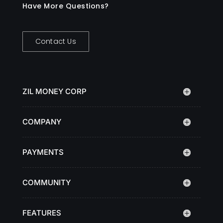
Have More Questions?
Contact Us
ZIL MONEY CORP
COMPANY
PAYMENTS
COMMUNITY
FEATURES