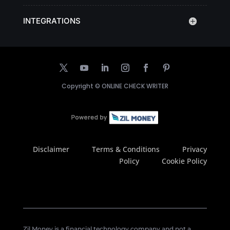
INTEGRATIONS
Copyright ©
ONLINE CHECK WRITER
Disclaimer
Terms & Conditions
Privacy
Policy
Cookie Policy
Zil Money is a financial technology company and not a