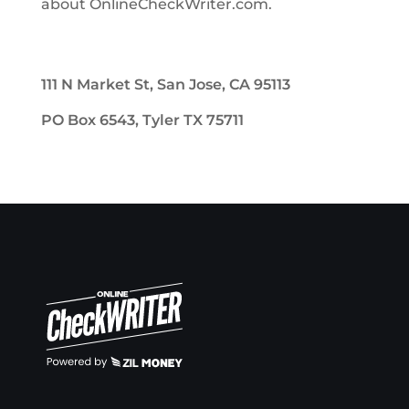
about OnlineCheckWriter.com.
111 N Market St, San Jose, CA 95113
PO Box 6543, Tyler TX 75711