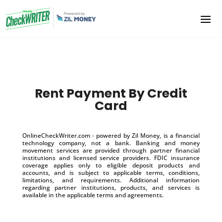
Rent Payment By Credit
Card
OnlineCheckWriter.com - powered by Zil Money, is a financial
technology company, not a bank. Banking and money
movement services are provided through partner financial
institutions and licensed service providers. FDIC insurance
coverage applies only to eligible deposit products and
accounts, and is subject to applicable terms, conditions,
limitations, and requirements. Additional information
regarding partner institutions, products, and services is
available in the applicable terms and agreements.