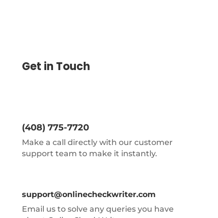
Get in Touch
(408) 775-7720
Make a call directly with our customer
support team to make it instantly.
support@onlinecheckwriter.com
Email us to solve any queries you have