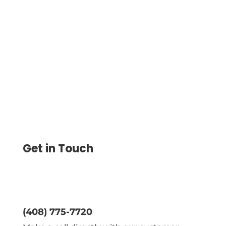
Access Flexible Credit Facilities and
Manage Payments with ACH, Wire
Transfers & eChecks. Print Checks and
Integrate with Accounting Software
Get in Touch
(408) 775-7720