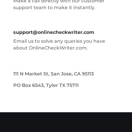
Make a call directly with our customer
support team to make it instantly.
support@onlinecheckwriter.com
Email us to solve any queries you have
about OnlineCheckWriter.com.
111 N Market St, San Jose, CA 95113
PO Box 6543, Tyler TX 75711