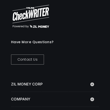
Have More Questions?
Contact Us
ZIL MONEY CORP
COMPANY