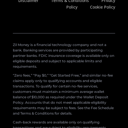
Disclaimer
Terms & Conditions
Privacy
Policy
Cookie Policy
Zil Money is a financial technology company and not a
bank. Banking services are provided by participating
partner banks. FDIC insurance coverage is available only on
eligible deposits and subject to applicable limits and
requirements.
“Zero fees,” “Pay $0,” “Get Started Free,” and similar no-fee
claims apply only to qualifying accounts and eligible
transactions. To qualify for certain no-fee services,
customers must maintain a minimum average wallet
balance of $10,000 as required under the Wallet Deposit
Policy. Accounts that do not meet applicable eligibility
requirements may be subject to fees. See the Fee Schedule
and Terms & Conditions for details.
Cash-back rewards are available only on qualifying
transactions and are subject to eligibility requirements,