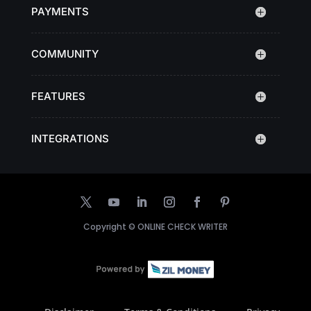
PAYMENTS
COMMUNITY
FEATURES
INTEGRATIONS
Copyright ©
ONLINE CHECK WRITER