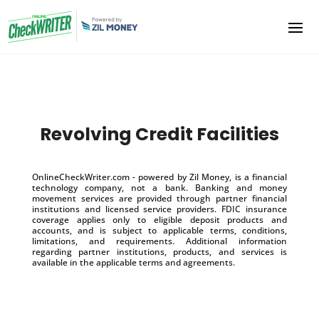
Revolving Credit Facilities
OnlineCheckWriter.com - powered by Zil Money, is a financial
technology company, not a bank. Banking and money
movement services are provided through partner financial
institutions and licensed service providers. FDIC insurance
coverage applies only to eligible deposit products and
accounts, and is subject to applicable terms, conditions,
limitations, and requirements. Additional information
regarding partner institutions, products, and services is
available in the applicable terms and agreements.