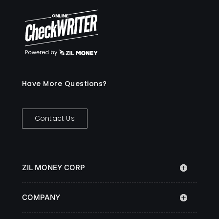
Have More Questions?
Contact Us
ZIL MONEY CORP
COMPANY