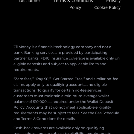
Disclaimer
Terms & Conditions
Privacy
Policy
Cookie Policy
Zil Money is a financial technology company and not a
bank. Banking services are provided by participating
partner banks. FDIC insurance coverage is available only on
eligible deposits and subject to applicable limits and
requirements.
“Zero fees,” “Pay $0,” “Get Started Free,” and similar no-fee
claims apply only to qualifying accounts and eligible
transactions. To qualify for certain no-fee services,
customers must maintain a minimum average wallet
balance of $10,000 as required under the Wallet Deposit
Policy. Accounts that do not meet applicable eligibility
requirements may be subject to fees. See the Fee Schedule
and Terms & Conditions for details.
Cash-back rewards are available only on qualifying
transactions and are subject to eligibility requirements,