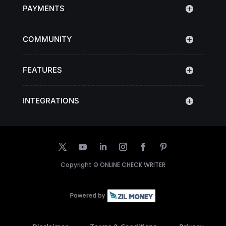
PAYMENTS
COMMUNITY
FEATURES
INTEGRATIONS
Copyright ©
ONLINE CHECK WRITER