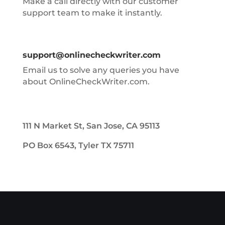
Make a call directly with our customer
support team to make it instantly.
support@onlinecheckwriter.com
Email us to solve any queries you have
about OnlineCheckWriter.com.
111 N Market St, San Jose, CA 95113
PO Box 6543, Tyler TX 75711