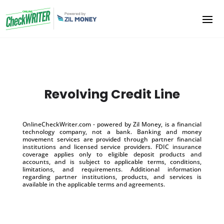
Revolving Credit Line
OnlineCheckWriter.com - powered by Zil Money, is a financial
technology company, not a bank. Banking and money
movement services are provided through partner financial
institutions and licensed service providers. FDIC insurance
coverage applies only to eligible deposit products and
accounts, and is subject to applicable terms, conditions,
limitations, and requirements. Additional information
regarding partner institutions, products, and services is
available in the applicable terms and agreements.