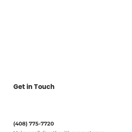
Revolving Credit Account. Use And Repay
As Long As Your Account Is Active. Set
Credit Limit, Pay And Get Paid By ACH,
Wire Transfer, Checks
Get in Touch
(408) 775-7720