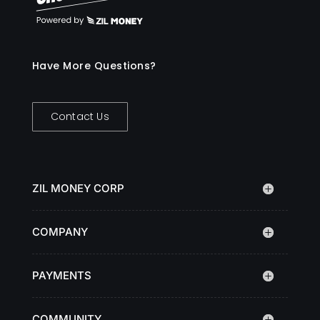
Have More Questions?
Contact Us
ZIL MONEY CORP
COMPANY
PAYMENTS
COMMUNITY