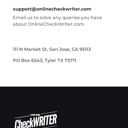
support@onlinecheckwriter.com
Email us to solve any queries you have
about OnlineCheckWriter.com.
111 N Market St, San Jose, CA 95113
PO Box 6543, Tyler TX 75711