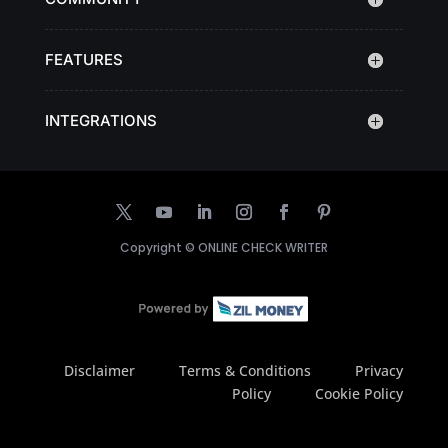
FEATURES
INTEGRATIONS
Copyright ©
ONLINE CHECK WRITER
Disclaimer
Terms & Conditions
Privacy
Policy
Cookie Policy