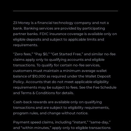
Zil Money is a financial technology company and not a
bank. Banking services are provided by participating
partner banks. FDIC insurance coverage is available only on
eligible deposits and subject to applicable limits and
requirements.
“Zero fees,” “Pay $0,” “Get Started Free,” and similar no-fee
claims apply only to qualifying accounts and eligible
transactions. To qualify for certain no-fee services,
customers must maintain a minimum average wallet
balance of $10,000 as required under the Wallet Deposit
Policy. Accounts that do not meet applicable eligibility
requirements may be subject to fees. See the Fee Schedule
and Terms & Conditions for details.
Cash-back rewards are available only on qualifying
transactions and are subject to eligibility requirements,
program rules, and change without notice.
Payment speed claims, including “instant,” “same-day,”
and “within minutes,” apply only to eligible transactions