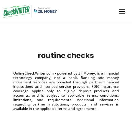
routine checks
OnlineCheckWriter.com - powered by Zil Money, is a financial
technology company, not a bank. Banking and money
movement services are provided through partner financial
institutions and licensed service providers. FDIC insurance
coverage applies only to eligible deposit products and
accounts, and is subject to applicable terms, conditions,
limitations, and requirements. Additional information
regarding partner institutions, products, and services is
available in the applicable terms and agreements.