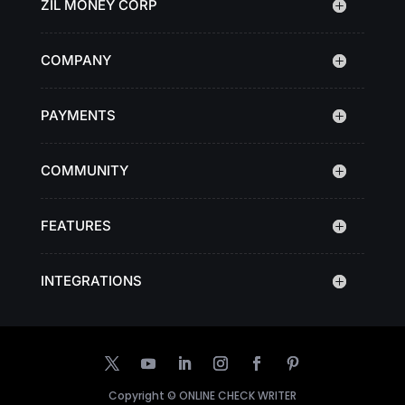
ZIL MONEY CORP
COMPANY
PAYMENTS
COMMUNITY
FEATURES
INTEGRATIONS
Copyright ©
ONLINE CHECK WRITER