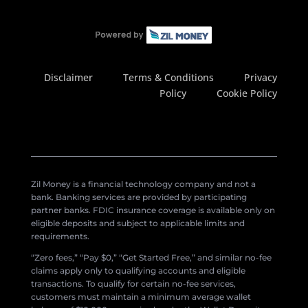
Disclaimer
Terms & Conditions
Privacy
Policy
Cookie Policy
Zil Money is a financial technology company and not a
bank. Banking services are provided by participating
partner banks. FDIC insurance coverage is available only on
eligible deposits and subject to applicable limits and
requirements.
“Zero fees,” “Pay $0,” “Get Started Free,” and similar no-fee
claims apply only to qualifying accounts and eligible
transactions. To qualify for certain no-fee services,
customers must maintain a minimum average wallet