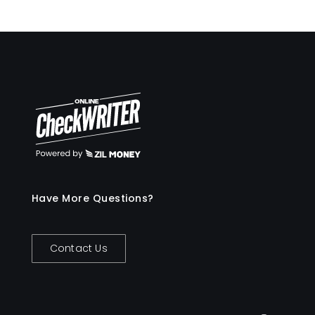
Have More Questions?
Contact Us