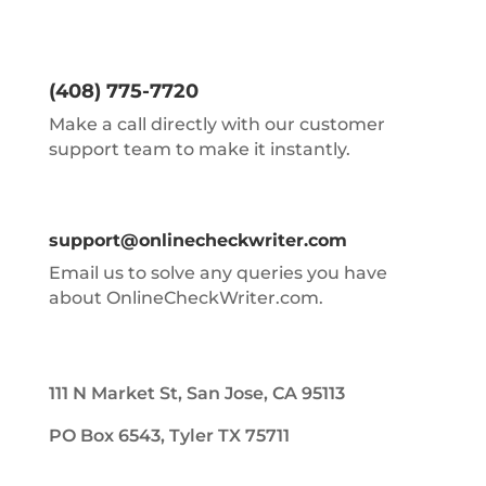
(408) 775-7720
Make a call directly with our customer
support team to make it instantly.
support@onlinecheckwriter.com
Email us to solve any queries you have
about OnlineCheckWriter.com.
111 N Market St, San Jose, CA 95113
PO Box 6543, Tyler TX 75711