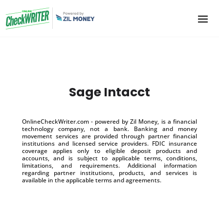
Sage Intacct
OnlineCheckWriter.com - powered by Zil Money, is a financial
technology company, not a bank. Banking and money
movement services are provided through partner financial
institutions and licensed service providers. FDIC insurance
coverage applies only to eligible deposit products and
accounts, and is subject to applicable terms, conditions,
limitations, and requirements. Additional information
regarding partner institutions, products, and services is
available in the applicable terms and agreements.