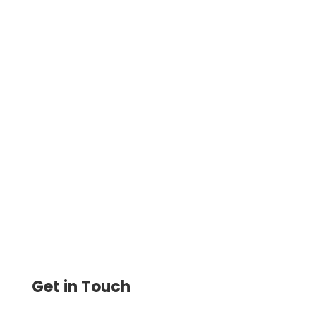
Integration With Four New Top-Tier
Applications. Sage Intacct, Microsoft
Dynamics 365, ClearBooks, FreeAgent.
Efficient Financial Management
Get in Touch