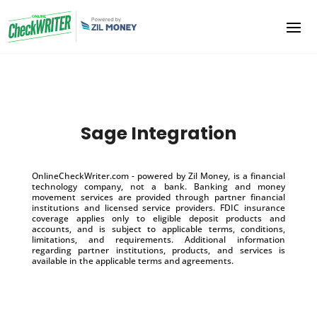
Sage Integration
OnlineCheckWriter.com - powered by Zil Money, is a financial
technology company, not a bank. Banking and money
movement services are provided through partner financial
institutions and licensed service providers. FDIC insurance
coverage applies only to eligible deposit products and
accounts, and is subject to applicable terms, conditions,
limitations, and requirements. Additional information
regarding partner institutions, products, and services is
available in the applicable terms and agreements.