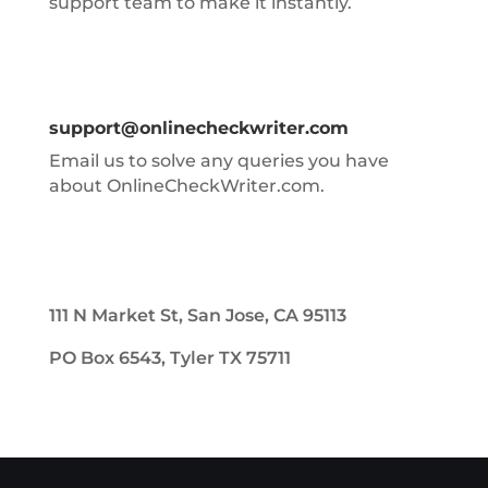
support team to make it instantly.
support@onlinecheckwriter.com
Email us to solve any queries you have
about OnlineCheckWriter.com.
111 N Market St, San Jose, CA 95113
PO Box 6543, Tyler TX 75711