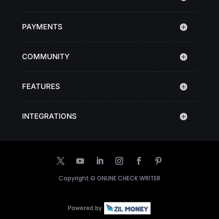
PAYMENTS
COMMUNITY
FEATURES
INTEGRATIONS
Copyright ©
ONLINE CHECK WRITER