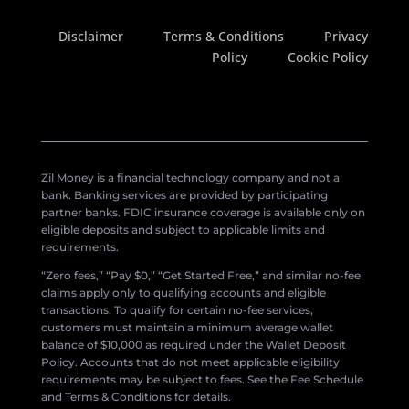
Disclaimer
Terms & Conditions
Privacy
Policy
Cookie Policy
Zil Money is a financial technology company and not a
bank. Banking services are provided by participating
partner banks. FDIC insurance coverage is available only on
eligible deposits and subject to applicable limits and
requirements.
“Zero fees,” “Pay $0,” “Get Started Free,” and similar no-fee
claims apply only to qualifying accounts and eligible
transactions. To qualify for certain no-fee services,
customers must maintain a minimum average wallet
balance of $10,000 as required under the Wallet Deposit
Policy. Accounts that do not meet applicable eligibility
requirements may be subject to fees. See the Fee Schedule
and Terms & Conditions for details.