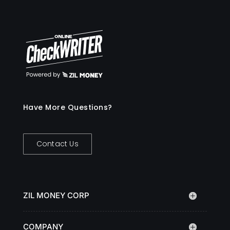
Have More Questions?
Contact Us
ZIL MONEY CORP
COMPANY