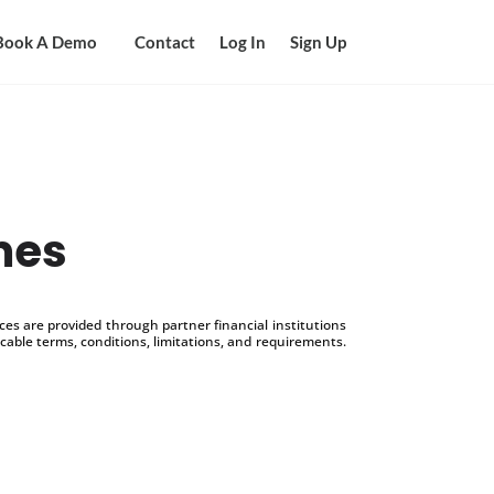
Book A Demo
Contact
Log In
Sign Up
mes
s are provided through partner financial institutions
icable terms, conditions, limitations, and requirements.