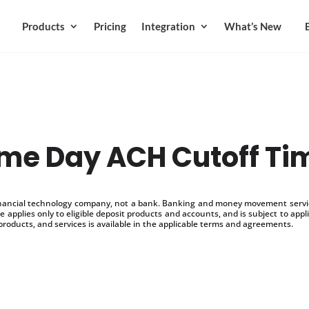
Products
Pricing
Integration
What’s New
me Day ACH Cutoff Ti
inancial technology company, not a bank. Banking and money movement service
 applies only to eligible deposit products and accounts, and is subject to appl
products, and services is available in the applicable terms and agreements.