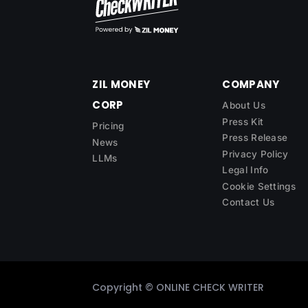
ZIL MONEY
COMPANY
CORP
About Us
Press Kit
Pricing
Press Release
News
Privacy Policy
LLMs
Legal Info
Cookie Settings
Contact Us
Copyright ©
ONLINE CHECK WRITER