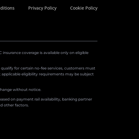
ditions
Privacy Policy
Cookie Policy
insurance coverage is available only on eligible
o qualify for certain no-fee services, customers must
applicable eligibility requirements may be subject
 change without notice.
ased on payment rail availability, banking partner
d other factors.