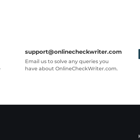
support@onlinecheckwriter.com
Email us to solve any queries you
e
have about OnlineCheckWriter.com.