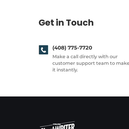
Get in Touch
(408) 775-7720
Make a call directly with our
customer support team to mak
it instantly.