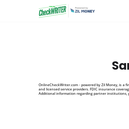
Sa
OnlineCheckWriter.com - powered by Zil Money, is a f
and licensed service providers. FDIC insurance coverage
Additional information regarding partner institutions, 