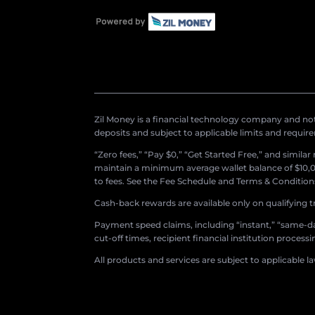
Zil Money is a financial technology company and not 
deposits and subject to applicable limits and requir
“Zero fees,” “Pay $0,” “Get Started Free,” and simila
maintain a minimum average wallet balance of $10,00
to fees. See the Fee Schedule and Terms & Conditions 
Cash-back rewards are available only on qualifying t
Payment speed claims, including “instant,” “same-day
cut-off times, recipient financial institution proces
All products and services are subject to applicable l