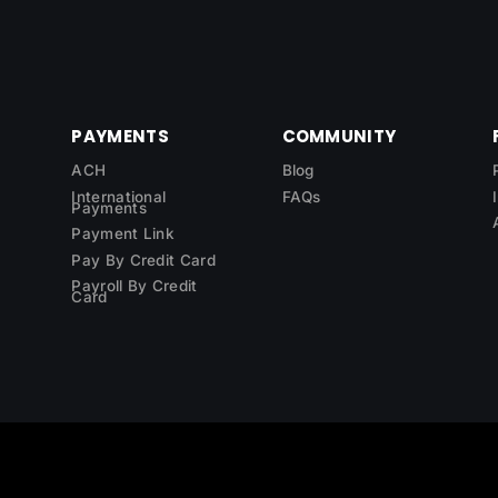
PAYMENTS
COMMUNITY
ACH
Blog
International
FAQs
Payments
Payment Link
Pay By Credit Card
Payroll By Credit
Card