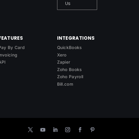
Us
FEATURES
INTEGRATIONS
Pay By Card
QuickBooks
Invoicing
Xero
API
Zapier
Zoho Books
Zoho Payroll
Bill.com