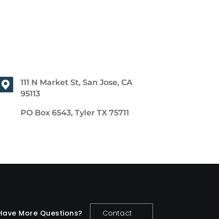
111 N Market St, San Jose, CA
95113
PO Box 6543, Tyler TX 75711
Have More Questions?
Contact