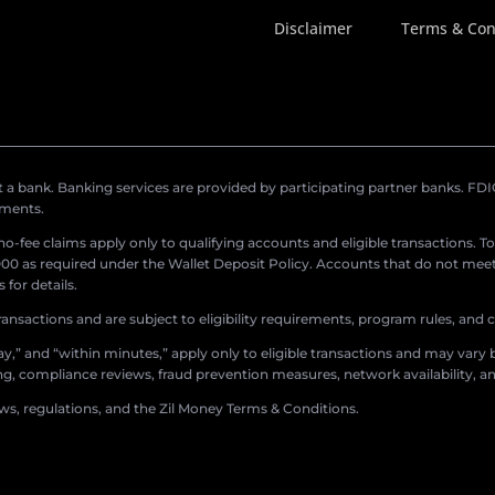
Disclaimer
Terms & Con
a bank. Banking services are provided by participating partner banks. FDIC 
ements.
r no-fee claims apply only to qualifying accounts and eligible transactions. T
0 as required under the Wallet Deposit Policy. Accounts that do not meet 
for details.
ransactions and are subject to eligibility requirements, program rules, and
,” and “within minutes,” apply only to eligible transactions and may vary b
sing, compliance reviews, fraud prevention measures, network availability, an
aws, regulations, and the Zil Money Terms & Conditions.