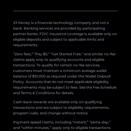
Zil Money is a financial technology company and not a
bank. Banking services are provided by participating
partner banks. FDIC insurance coverage is available only on
eligible deposits and subject to applicable limits and
requirements.
“Zero fees,” “Pay $0,” “Get Started Free,” and similar no-fee
claims apply only to qualifying accounts and eligible
transactions. To qualify for certain no-fee services,
customers must maintain a minimum average wallet
balance of $10,000 as required under the Wallet Deposit
Policy. Accounts that do not meet applicable eligibility
requirements may be subject to fees. See the Fee Schedule
and Terms & Conditions for details.
Cash-back rewards are available only on qualifying
transactions and are subject to eligibility requirements,
program rules, and change without notice.
Payment speed claims, including “instant,” “same-day,”
and “within minutes,” apply only to eligible transactions