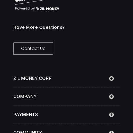
Have More Questions?
Contact Us
ZIL MONEY CORP
COMPANY
PAYMENTS
COMMUNITY