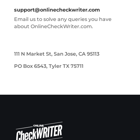
support@onlinecheckwriter.com
Email us to solve any queries you have
about OnlineCheckWriter.com.
111 N Market St, San Jose, CA 95113
PO Box 6543, Tyler TX 75711