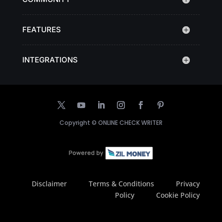
FEATURES
INTEGRATIONS
Copyright ©
ONLINE CHECK WRITER
Disclaimer
Terms & Conditions
Privacy
Policy
Cookie Policy