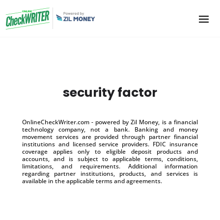
security factor
OnlineCheckWriter.com - powered by Zil Money, is a financial
technology company, not a bank. Banking and money
movement services are provided through partner financial
institutions and licensed service providers. FDIC insurance
coverage applies only to eligible deposit products and
accounts, and is subject to applicable terms, conditions,
limitations, and requirements. Additional information
regarding partner institutions, products, and services is
available in the applicable terms and agreements.