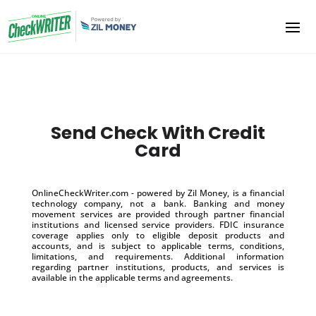
Send Check With Credit
Card
OnlineCheckWriter.com - powered by Zil Money, is a financial
technology company, not a bank. Banking and money
movement services are provided through partner financial
institutions and licensed service providers. FDIC insurance
coverage applies only to eligible deposit products and
accounts, and is subject to applicable terms, conditions,
limitations, and requirements. Additional information
regarding partner institutions, products, and services is
available in the applicable terms and agreements.