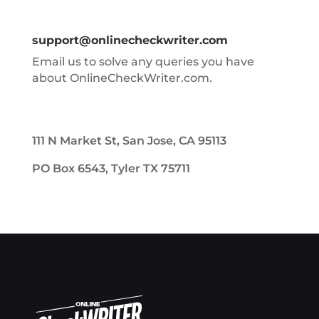
support@onlinecheckwriter.com
Email us to solve any queries you have
about OnlineCheckWriter.com.
111 N Market St, San Jose, CA 95113
PO Box 6543, Tyler TX 75711