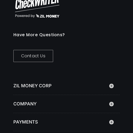
Have More Questions?
Contact Us
ZIL MONEY CORP
COMPANY
PAYMENTS