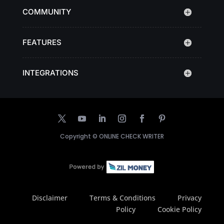
COMMUNITY
FEATURES
INTEGRATIONS
Copyright ©
ONLINE CHECK WRITER
Disclaimer
Terms & Conditions
Privacy
Policy
Cookie Policy