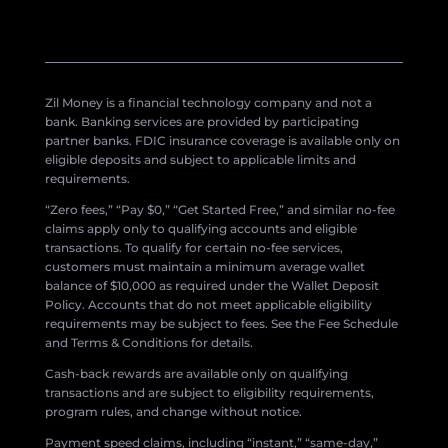
Zil Money is a financial technology company and not a
bank. Banking services are provided by participating
partner banks. FDIC insurance coverage is available only on
eligible deposits and subject to applicable limits and
requirements.
“Zero fees,” “Pay $0,” “Get Started Free,” and similar no-fee
claims apply only to qualifying accounts and eligible
transactions. To qualify for certain no-fee services,
customers must maintain a minimum average wallet
balance of $10,000 as required under the Wallet Deposit
Policy. Accounts that do not meet applicable eligibility
requirements may be subject to fees. See the Fee Schedule
and Terms & Conditions for details.
Cash-back rewards are available only on qualifying
transactions and are subject to eligibility requirements,
program rules, and change without notice.
Payment speed claims, including “instant,” “same-day,”