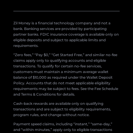
Zil Money is a financial technology company and not a
bank. Banking services are provided by participating
partner banks. FDIC insurance coverage is available only on
eligible deposits and subject to applicable limits and
requirements.
“Zero fees,” “Pay $0,” “Get Started Free,” and similar no-fee
claims apply only to qualifying accounts and eligible
transactions. To qualify for certain no-fee services,
customers must maintain a minimum average wallet
balance of $10,000 as required under the Wallet Deposit
Policy. Accounts that do not meet applicable eligibility
requirements may be subject to fees. See the Fee Schedule
and Terms & Conditions for details.
Cash-back rewards are available only on qualifying
transactions and are subject to eligibility requirements,
program rules, and change without notice.
Payment speed claims, including “instant,” “same-day,”
and “within minutes,” apply only to eligible transactions