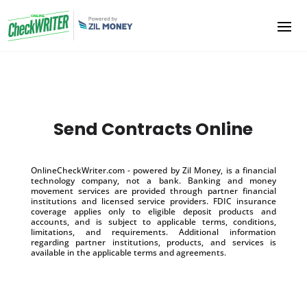
Send Contracts Online
OnlineCheckWriter.com - powered by Zil Money, is a financial
technology company, not a bank. Banking and money
movement services are provided through partner financial
institutions and licensed service providers. FDIC insurance
coverage applies only to eligible deposit products and
accounts, and is subject to applicable terms, conditions,
limitations, and requirements. Additional information
regarding partner institutions, products, and services is
available in the applicable terms and agreements.