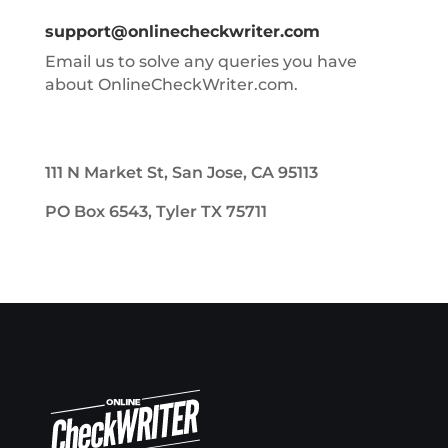
support@onlinecheckwriter.com
Email us to solve any queries you have
about OnlineCheckWriter.com.
111 N Market St, San Jose, CA 95113
PO Box 6543, Tyler TX 75711