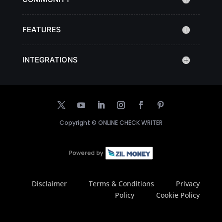
FEATURES
INTEGRATIONS
Copyright ©
ONLINE CHECK WRITER
Disclaimer
Terms & Conditions
Privacy
Policy
Cookie Policy