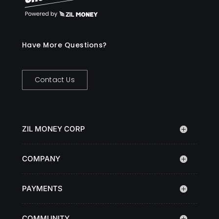
Have More Questions?
Contact Us
ZIL MONEY CORP
COMPANY
PAYMENTS
COMMUNITY