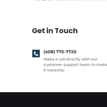
Get in Touch
(408) 775-7720
Make a call directly with our
customer support team to mak
it instantly.