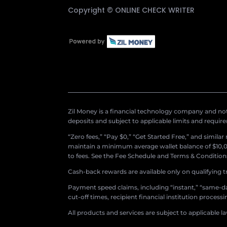
Copyright ©
ONLINE CHECK WRITER
Zil Money is a financial technology company and not 
deposits and subject to applicable limits and requir
“Zero fees,” “Pay $0,” “Get Started Free,” and simila
maintain a minimum average wallet balance of $10,00
to fees. See the Fee Schedule and Terms & Conditions 
Cash-back rewards are available only on qualifying t
Payment speed claims, including “instant,” “same-day
cut-off times, recipient financial institution proces
All products and services are subject to applicable l