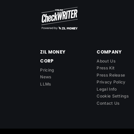
ZIL MONEY
COMPANY
CORP
About Us
Press Kit
Pricing
Press Release
News
Privacy Policy
LLMs
Legal Info
Cookie Settings
Contact Us