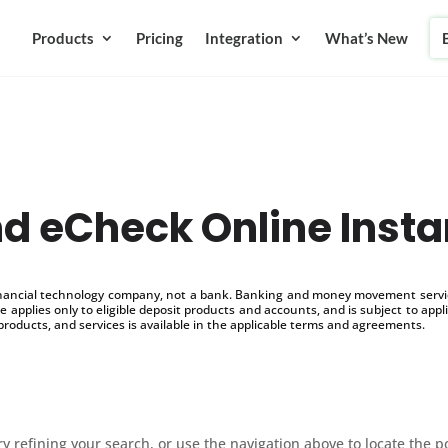
Products
Pricing
Integration
What’s New
d eCheck Online Insta
inancial technology company, not a bank. Banking and money movement service
 applies only to eligible deposit products and accounts, and is subject to appl
products, and services is available in the applicable terms and agreements.
 refining your search, or use the navigation above to locate the p