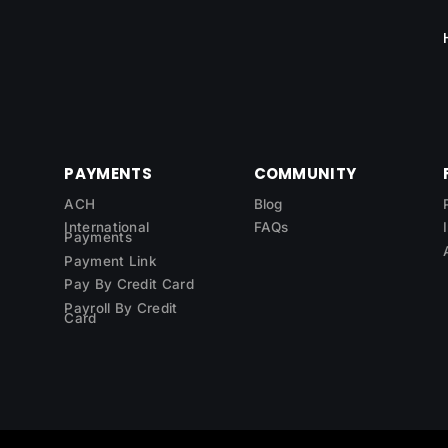
PAYMENTS
COMMUNITY
ACH
Blog
International
FAQs
Payments
Payment Link
Pay By Credit Card
Payroll By Credit
Card