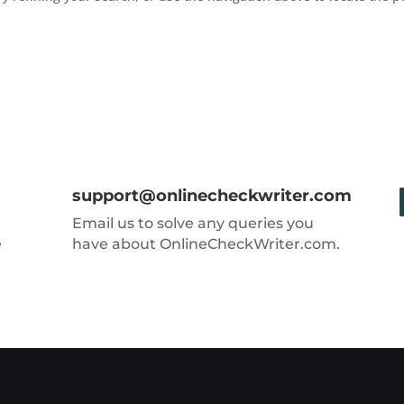
support@onlinecheckwriter.com
Email us to solve any queries you
e
have about OnlineCheckWriter.com.