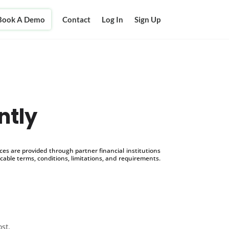
Book A Demo
Contact
Log In
Sign Up
ntly
s are provided through partner financial institutions
icable terms, conditions, limitations, and requirements.
ost.