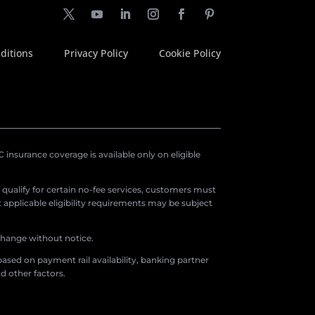
ditions
Privacy Policy
Cookie Policy
insurance coverage is available only on eligible
o qualify for certain no-fee services, customers must
applicable eligibility requirements may be subject
 change without notice.
ased on payment rail availability, banking partner
d other factors.