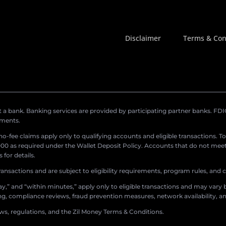
Disclaimer
Terms & Con
a bank. Banking services are provided by participating partner banks. FDIC 
ements.
r no-fee claims apply only to qualifying accounts and eligible transactions. T
0 as required under the Wallet Deposit Policy. Accounts that do not meet 
for details.
ransactions and are subject to eligibility requirements, program rules, and
,” and “within minutes,” apply only to eligible transactions and may vary b
sing, compliance reviews, fraud prevention measures, network availability, an
aws, regulations, and the Zil Money Terms & Conditions.