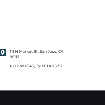
111 N Market St, San Jose, CA
95113
PO Box 6543, Tyler TX 75711