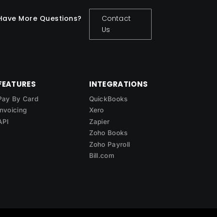
Have More Questions?
Contact
Us
FEATURES
INTEGRATIONS
Pay By Card
QuickBooks
Invoicing
Xero
API
Zapier
Zoho Books
Zoho Payroll
Bill.com