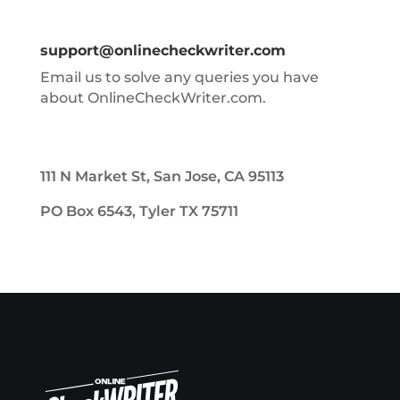
support@onlinecheckwriter.com
Email us to solve any queries you have
about OnlineCheckWriter.com.
111 N Market St, San Jose, CA 95113
PO Box 6543, Tyler TX 75711