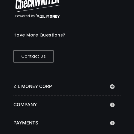
Have More Questions?
Contact Us
ZIL MONEY CORP
COMPANY
PAYMENTS