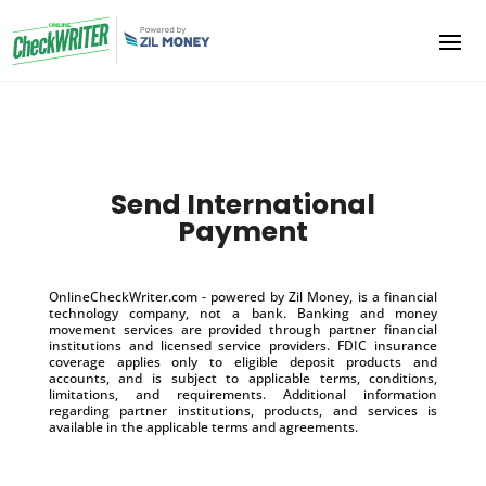
Send International
Payment
OnlineCheckWriter.com - powered by Zil Money, is a financial
technology company, not a bank. Banking and money
movement services are provided through partner financial
institutions and licensed service providers. FDIC insurance
coverage applies only to eligible deposit products and
accounts, and is subject to applicable terms, conditions,
limitations, and requirements. Additional information
regarding partner institutions, products, and services is
available in the applicable terms and agreements.