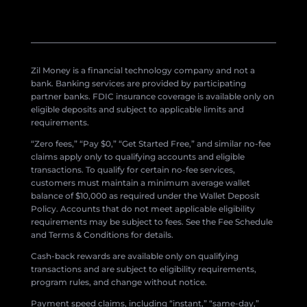
Zil Money is a financial technology company and not a
bank. Banking services are provided by participating
partner banks. FDIC insurance coverage is available only on
eligible deposits and subject to applicable limits and
requirements.
“Zero fees,” “Pay $0,” “Get Started Free,” and similar no-fee
claims apply only to qualifying accounts and eligible
transactions. To qualify for certain no-fee services,
customers must maintain a minimum average wallet
balance of $10,000 as required under the Wallet Deposit
Policy. Accounts that do not meet applicable eligibility
requirements may be subject to fees. See the Fee Schedule
and Terms & Conditions for details.
Cash-back rewards are available only on qualifying
transactions and are subject to eligibility requirements,
program rules, and change without notice.
Payment speed claims, including “instant,” “same-day,”