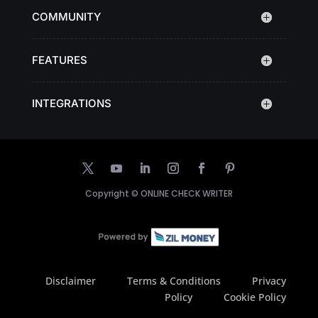
COMMUNITY
FEATURES
INTEGRATIONS
Copyright ©
ONLINE CHECK WRITER
Disclaimer
Terms & Conditions
Privacy
Policy
Cookie Policy