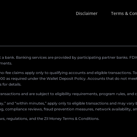
Disclaimer
Terms & Con
a bank. Banking services are provided by participating partner banks. FDIC 
ements.
r no-fee claims apply only to qualifying accounts and eligible transactions. T
0 as required under the Wallet Deposit Policy. Accounts that do not meet 
for details.
ransactions and are subject to eligibility requirements, program rules, and
,” and “within minutes,” apply only to eligible transactions and may vary b
sing, compliance reviews, fraud prevention measures, network availability, an
aws, regulations, and the Zil Money Terms & Conditions.