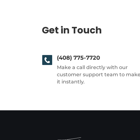
Get in Touch
(408) 775-7720
Make a call directly with our
customer support team to mak
it instantly.