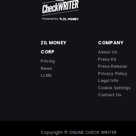
ZIL MONEY
COMPANY
CORP
About Us
Press Kit
Pricing
Press Release
News
Privacy Policy
LLMs
Legal Info
Cookie Settings
Contact Us
Copyright ©
ONLINE CHECK WRITER