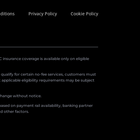
ditions
Privacy Policy
Cookie Policy
insurance coverage is available only on eligible
o qualify for certain no-fee services, customers must
applicable eligibility requirements may be subject
 change without notice.
ased on payment rail availability, banking partner
d other factors.