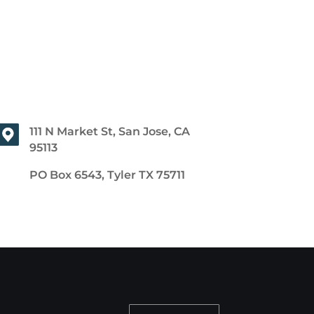
111 N Market St, San Jose, CA
95113
PO Box 6543, Tyler TX 75711