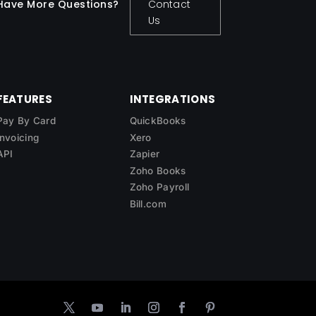
Have More Questions?
Contact
Us
FEATURES
INTEGRATIONS
Pay By Card
QuickBooks
Invoicing
Xero
API
Zapier
Zoho Books
Zoho Payroll
Bill.com