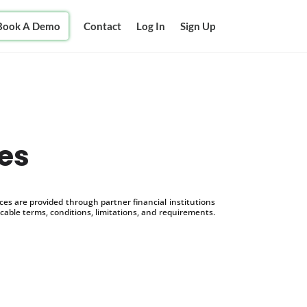
Book A Demo
Contact
Log In
Sign Up
es
s are provided through partner financial institutions
icable terms, conditions, limitations, and requirements.