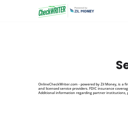
S
OnlineCheckWriter.com - powered by Zil Money, is a f
and licensed service providers. FDIC insurance coverage
Additional information regarding partner institutions, 