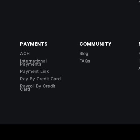
PAYMENTS
COMMUNITY
ACH
Blog
International
FAQs
Payments
Payment Link
Pay By Credit Card
Payroll By Credit
Card