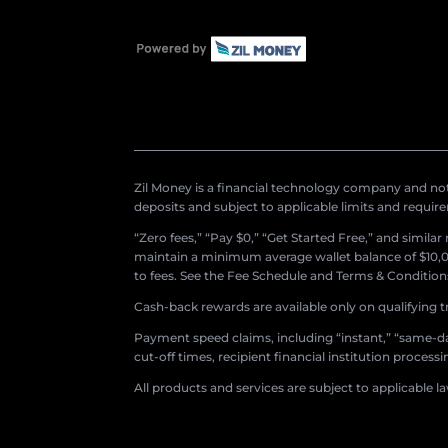
Zil Money is a financial technology company and not 
deposits and subject to applicable limits and requir
“Zero fees,” “Pay $0,” “Get Started Free,” and simila
maintain a minimum average wallet balance of $10,00
to fees. See the Fee Schedule and Terms & Conditions 
Cash-back rewards are available only on qualifying t
Payment speed claims, including “instant,” “same-day
cut-off times, recipient financial institution proces
All products and services are subject to applicable l