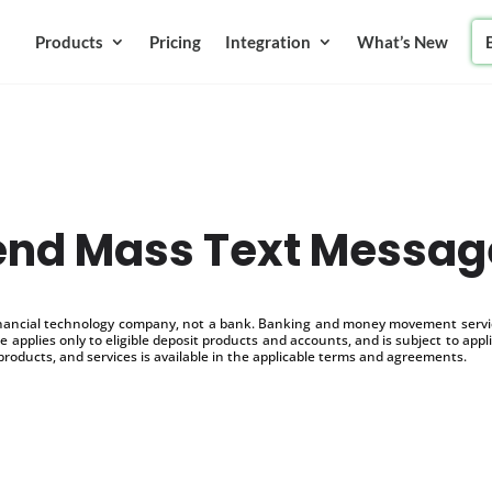
Products
Pricing
Integration
What’s New
end Mass Text Messag
inancial technology company, not a bank. Banking and money movement service
 applies only to eligible deposit products and accounts, and is subject to appl
products, and services is available in the applicable terms and agreements.