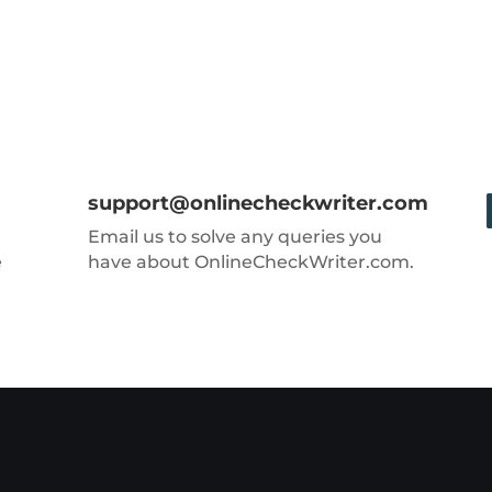
support@onlinecheckwriter.com
Email us to solve any queries you
e
have about OnlineCheckWriter.com.