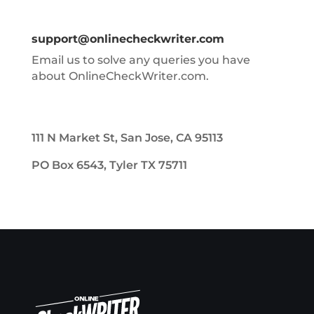
support@onlinecheckwriter.com
Email us to solve any queries you have
about OnlineCheckWriter.com.
111 N Market St, San Jose, CA 95113
PO Box 6543, Tyler TX 75711