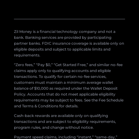
Zil Money is a financial technology company and not a
bank. Banking services are provided by participating
partner banks. FDIC insurance coverage is available only on
eligible deposits and subject to applicable limits and
requirements.
“Zero fees,” “Pay $0,” “Get Started Free,” and similar no-fee
claims apply only to qualifying accounts and eligible
transactions. To qualify for certain no-fee services,
customers must maintain a minimum average wallet
balance of $10,000 as required under the Wallet Deposit
Policy. Accounts that do not meet applicable eligibility
requirements may be subject to fees. See the Fee Schedule
and Terms & Conditions for details.
Cash-back rewards are available only on qualifying
transactions and are subject to eligibility requirements,
program rules, and change without notice.
Payment speed claims, including “instant,” “same-day,”