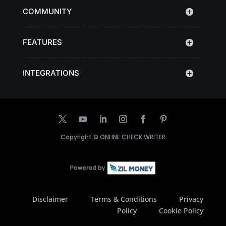
COMMUNITY
FEATURES
INTEGRATIONS
Copyright ©
ONLINE CHECK WRITER
Disclaimer
Terms & Conditions
Privacy
Policy
Cookie Policy