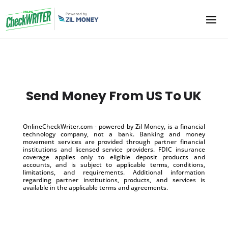
Send Money From US To UK
OnlineCheckWriter.com - powered by Zil Money, is a financial
technology company, not a bank. Banking and money
movement services are provided through partner financial
institutions and licensed service providers. FDIC insurance
coverage applies only to eligible deposit products and
accounts, and is subject to applicable terms, conditions,
limitations, and requirements. Additional information
regarding partner institutions, products, and services is
available in the applicable terms and agreements.