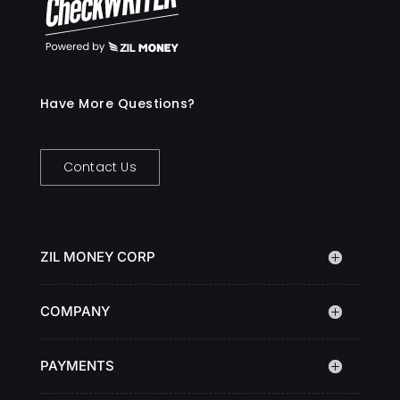
Have More Questions?
Contact Us
ZIL MONEY CORP
COMPANY
PAYMENTS