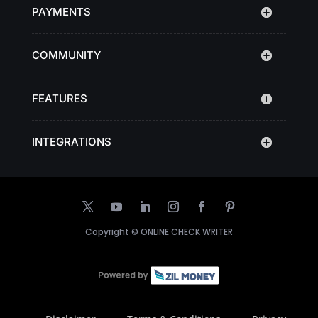
PAYMENTS
COMMUNITY
FEATURES
INTEGRATIONS
Copyright ©
ONLINE CHECK WRITER