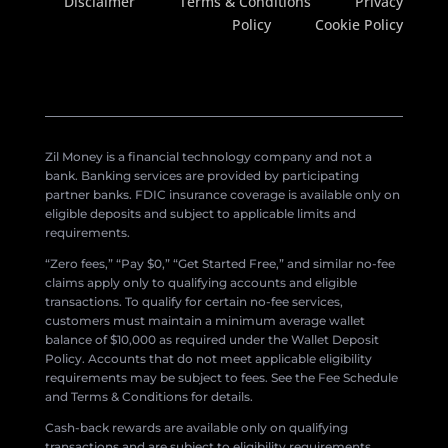
Disclaimer
Terms & Conditions
Privacy
Policy
Cookie Policy
Zil Money is a financial technology company and not a
bank. Banking services are provided by participating
partner banks. FDIC insurance coverage is available only on
eligible deposits and subject to applicable limits and
requirements.
“Zero fees,” “Pay $0,” “Get Started Free,” and similar no-fee
claims apply only to qualifying accounts and eligible
transactions. To qualify for certain no-fee services,
customers must maintain a minimum average wallet
balance of $10,000 as required under the Wallet Deposit
Policy. Accounts that do not meet applicable eligibility
requirements may be subject to fees. See the Fee Schedule
and Terms & Conditions for details.
Cash-back rewards are available only on qualifying
transactions and are subject to eligibility requirements,