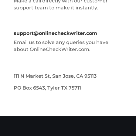
Make a call directly with our customer
support team to make it instantly.
support@onlinecheckwriter.com
Email us to solve any queries you have
about OnlineCheckWriter.com.
111 N Market St, San Jose, CA 95113
PO Box 6543, Tyler TX 75711