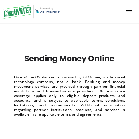
Sending Money Online
OnlineCheckWriter.com - powered by Zil Money, is a financial
technology company, not a bank. Banking and money
movement services are provided through partner financial
institutions and licensed service providers. FDIC insurance
coverage applies only to eligible deposit products and
accounts, and is subject to applicable terms, conditions,
limitations, and requirements. Additional information
regarding partner institutions, products, and services is
available in the applicable terms and agreements.