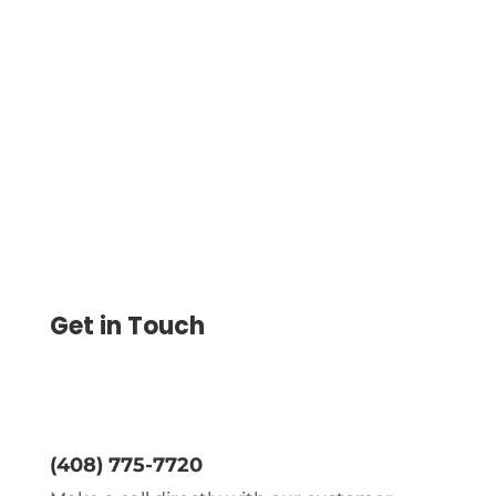
Sending Money Internationally Made Easy
with Wire Transfers. Streamline Payments,
Reduce Times, and Ensure Secure
Transactions Globally
Get in Touch
(408) 775-7720