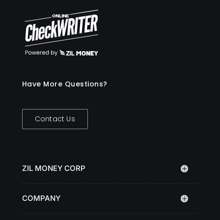
Have More Questions?
Contact Us
ZIL MONEY CORP
COMPANY