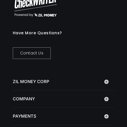
Have More Questions?
Contact Us
ZIL MONEY CORP
COMPANY
PAYMENTS