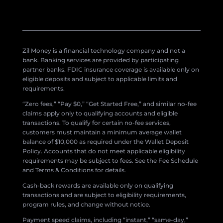
Zil Money is a financial technology company and not a
bank. Banking services are provided by participating
partner banks. FDIC insurance coverage is available only on
eligible deposits and subject to applicable limits and
requirements.
“Zero fees,” “Pay $0,” “Get Started Free,” and similar no-fee
claims apply only to qualifying accounts and eligible
transactions. To qualify for certain no-fee services,
customers must maintain a minimum average wallet
balance of $10,000 as required under the Wallet Deposit
Policy. Accounts that do not meet applicable eligibility
requirements may be subject to fees. See the Fee Schedule
and Terms & Conditions for details.
Cash-back rewards are available only on qualifying
transactions and are subject to eligibility requirements,
program rules, and change without notice.
Payment speed claims, including “instant,” “same-day,”