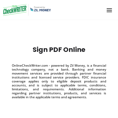
Sign PDF Online
OnlineCheckWriter.com - powered by Zil Money, is a financial
technology company, not a bank. Banking and money
movement services are provided through partner financial
institutions and licensed service providers. FDIC insurance
coverage applies only to eligible deposit products and
accounts, and is subject to applicable terms, conditions,
limitations, and requirements. Additional information
regarding partner institutions, products, and services is
available in the applicable terms and agreements.