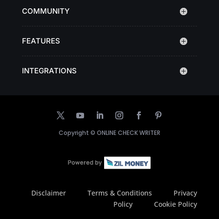
COMMUNITY
FEATURES
INTEGRATIONS
Copyright ©
ONLINE CHECK WRITER
Disclaimer
Terms & Conditions
Privacy
Policy
Cookie Policy