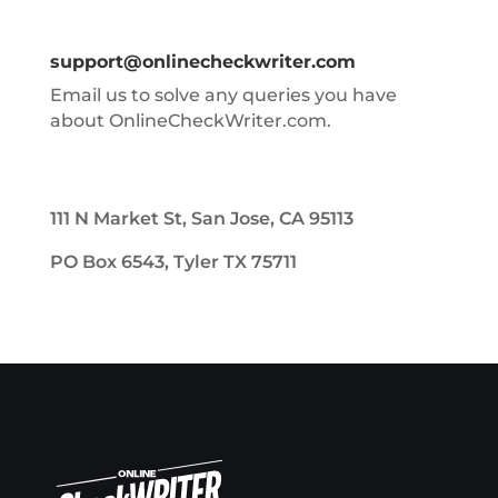
support@onlinecheckwriter.com
Email us to solve any queries you have
about OnlineCheckWriter.com.
111 N Market St, San Jose, CA 95113
PO Box 6543, Tyler TX 75711