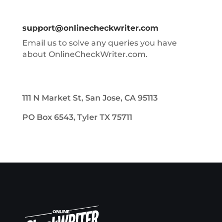
support@onlinecheckwriter.com
Email us to solve any queries you have
about OnlineCheckWriter.com.
111 N Market St, San Jose, CA 95113
PO Box 6543, Tyler TX 75711