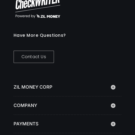
Have More Questions?
Contact Us
ZIL MONEY CORP
COMPANY
PAYMENTS