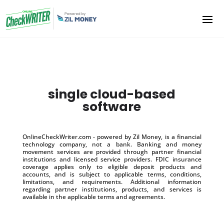
single cloud-based
software
OnlineCheckWriter.com - powered by Zil Money, is a financial
technology company, not a bank. Banking and money
movement services are provided through partner financial
institutions and licensed service providers. FDIC insurance
coverage applies only to eligible deposit products and
accounts, and is subject to applicable terms, conditions,
limitations, and requirements. Additional information
regarding partner institutions, products, and services is
available in the applicable terms and agreements.