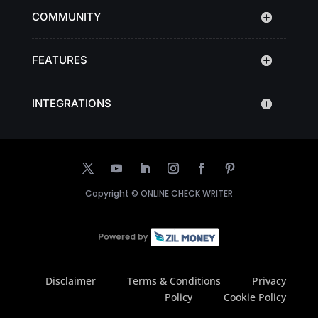
COMMUNITY
FEATURES
INTEGRATIONS
Copyright ©
ONLINE CHECK WRITER
Disclaimer
Terms & Conditions
Privacy
Policy
Cookie Policy