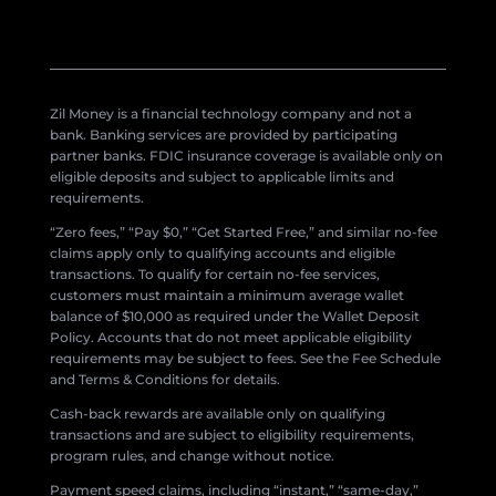
Zil Money is a financial technology company and not a
bank. Banking services are provided by participating
partner banks. FDIC insurance coverage is available only on
eligible deposits and subject to applicable limits and
requirements.
“Zero fees,” “Pay $0,” “Get Started Free,” and similar no-fee
claims apply only to qualifying accounts and eligible
transactions. To qualify for certain no-fee services,
customers must maintain a minimum average wallet
balance of $10,000 as required under the Wallet Deposit
Policy. Accounts that do not meet applicable eligibility
requirements may be subject to fees. See the Fee Schedule
and Terms & Conditions for details.
Cash-back rewards are available only on qualifying
transactions and are subject to eligibility requirements,
program rules, and change without notice.
Payment speed claims, including “instant,” “same-day,”