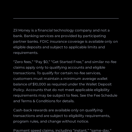
Zil Money is a financial technology company and not a
bank. Banking services are provided by participating
partner banks. FDIC insurance coverage is available only on
eligible deposits and subject to applicable limits and
requirements.
“Zero fees,” “Pay $0,” “Get Started Free,” and similar no-fee
claims apply only to qualifying accounts and eligible
transactions. To qualify for certain no-fee services,
customers must maintain a minimum average wallet
balance of $10,000 as required under the Wallet Deposit
Policy. Accounts that do not meet applicable eligibility
requirements may be subject to fees. See the Fee Schedule
and Terms & Conditions for details.
Cash-back rewards are available only on qualifying
transactions and are subject to eligibility requirements,
program rules, and change without notice.
Payment speed claims, including “instant,” “same-day,”