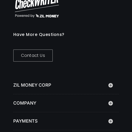
Have More Questions?
Contact Us
ZIL MONEY CORP
COMPANY
PAYMENTS