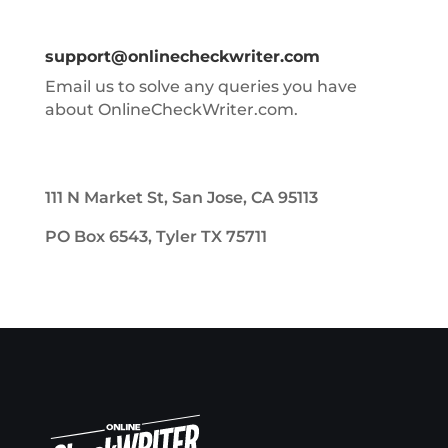
support@onlinecheckwriter.com
Email us to solve any queries you have
about OnlineCheckWriter.com.
111 N Market St, San Jose, CA 95113
PO Box 6543, Tyler TX 75711