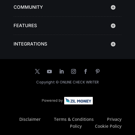
COMMUNITY
FEATURES
INTEGRATIONS
Copyright ©
ONLINE CHECK WRITER
Disclaimer
Terms & Conditions
Privacy
Policy
Cookie Policy