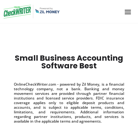
Small Business Accounting
Software Best
OnlineCheckWriter.com - powered by Zil Money, is a financial
technology company, not a bank. Banking and money
movement services are provided through partner financial
institutions and licensed service providers. FDIC insurance
coverage applies only to eligible deposit products and
accounts, and is subject to applicable terms, conditions,
limitations, and requirements. Additional information
regarding partner institutions, products, and services is
available in the applicable terms and agreements.